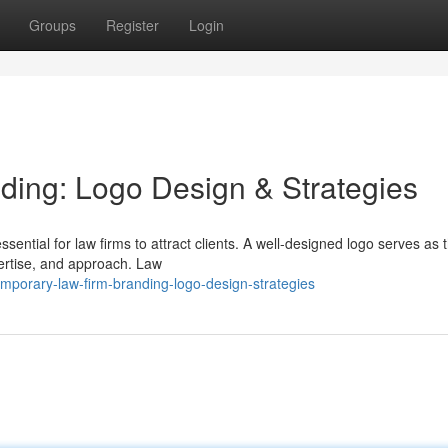
Groups
Register
Login
ding: Logo Design & Strategies
sential for law firms to attract clients. A well-designed logo serves as 
xpertise, and approach. Law
mporary-law-firm-branding-logo-design-strategies