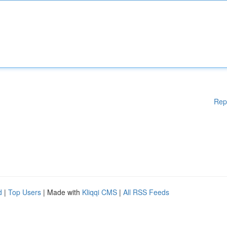
Rep
d
|
Top Users
| Made with
Kliqqi CMS
|
All RSS Feeds