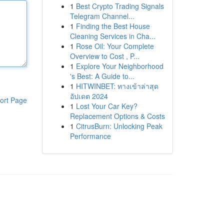
1
Best Crypto Trading Signals
Telegram Channel...
1
Finding the Best House
Cleaning Services in Cha...
1
Rose Oil: Your Complete
Overview to Cost , P...
1
Explore Your Neighborhood
's Best: A Guide to...
1
HITWINBET: ทางเข้าล่าสุด
อัปเดต 2024
ort Page
1
Lost Your Car Key?
Replacement Options & Costs
1
CitrusBurn: Unlocking Peak
Performance