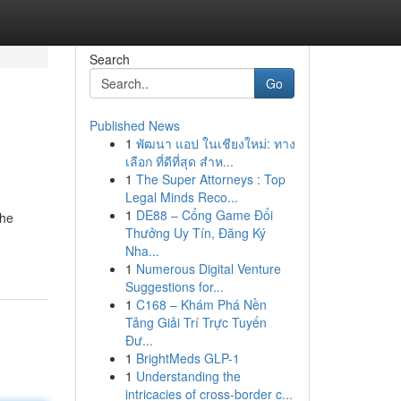
Search
Go
Published News
1
พัฒนา แอป ในเชียงใหม่: ทาง
เลือก ที่ดีที่สุด สำห...
1
The Super Attorneys : Top
Legal Minds Reco...
1
DE88 – Cổng Game Đổi
the
Thưởng Uy Tín, Đăng Ký
Nha...
1
Numerous Digital Venture
Suggestions for...
1
C168 – Khám Phá Nền
Tảng Giải Trí Trực Tuyến
Đư...
1
BrightMeds GLP-1
1
Understanding the
intricacies of cross-border c...