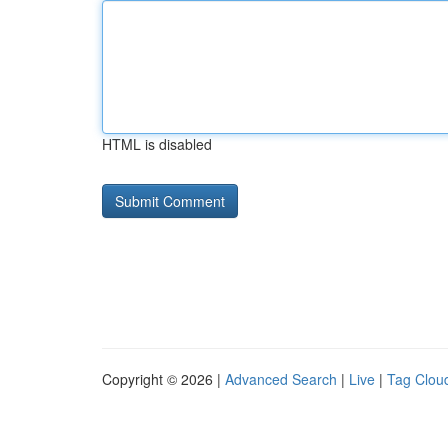
HTML is disabled
Copyright © 2026 |
Advanced Search
|
Live
|
Tag Clou