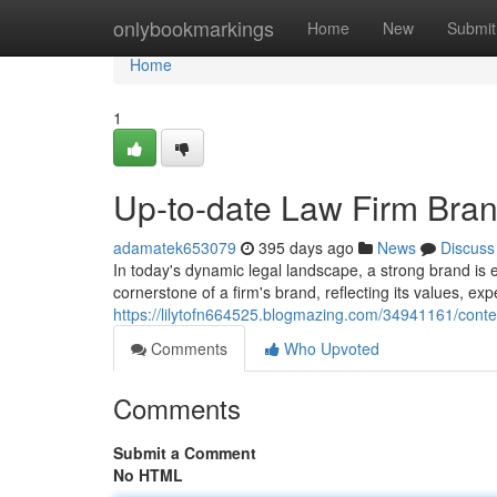
Home
onlybookmarkings
Home
New
Submit
Home
1
Up-to-date Law Firm Bran
adamatek653079
395 days ago
News
Discuss
In today's dynamic legal landscape, a strong brand is es
cornerstone of a firm's brand, reflecting its values, e
https://lilytofn664525.blogmazing.com/34941161/conte
Comments
Who Upvoted
Comments
Submit a Comment
No HTML