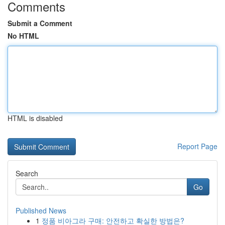
Comments
Submit a Comment
No HTML
HTML is disabled
Report Page
Search
Go
Published News
1
정품 비아그라 구매: 안전하고 확실한 방법은?