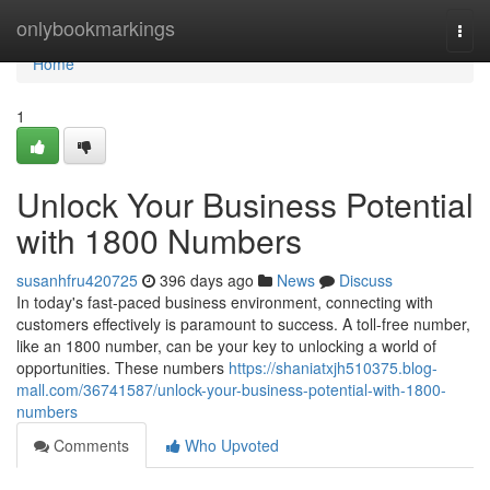
Home
onlybookmarkings
Togg
navi
Home
1
Unlock Your Business Potential
with 1800 Numbers
susanhfru420725
396 days ago
News
Discuss
In today's fast-paced business environment, connecting with
customers effectively is paramount to success. A toll-free number,
like an 1800 number, can be your key to unlocking a world of
opportunities. These numbers
https://shaniatxjh510375.blog-
mall.com/36741587/unlock-your-business-potential-with-1800-
numbers
Comments
Who Upvoted