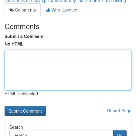
smart-trick-of-copyright-where-to-buy-that-no-one-is-discussing
Comments
Who Upvoted
Comments
Submit a Comment
No HTML
HTML is disabled
Report Page
Search
Go