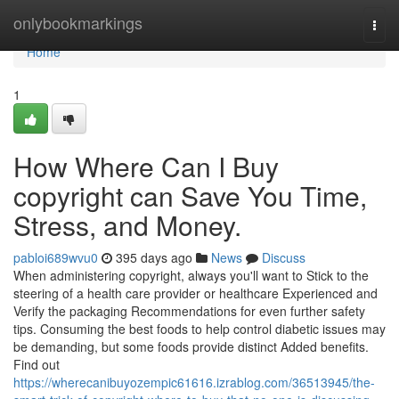
Home
onlybookmarkings
Togg
navi
Home
1
How Where Can I Buy
copyright can Save You Time,
Stress, and Money.
pabloi689wvu0
395 days ago
News
Discuss
When administering copyright, always you'll want to Stick to the
steering of a health care provider or healthcare Experienced and
Verify the packaging Recommendations for even further safety
tips. Consuming the best foods to help control diabetic issues may
be demanding, but some foods provide distinct Added benefits.
Find out
https://wherecanibuyozempic61616.izrablog.com/36513945/the-