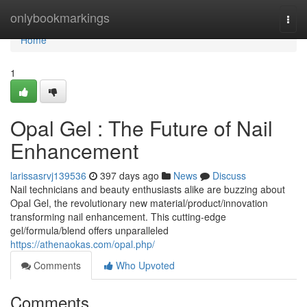
Home
onlybookmarkings
Togg
navi
Home
1
Opal Gel : The Future of Nail
Enhancement
larissasrvj139536
397 days ago
News
Discuss
Nail technicians and beauty enthusiasts alike are buzzing about
Opal Gel, the revolutionary new material/product/innovation
transforming nail enhancement. This cutting-edge
gel/formula/blend offers unparalleled
https://athenaokas.com/opal.php/
Comments
Who Upvoted
Comments