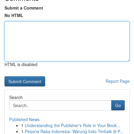
Submit a Comment
No HTML
HTML is disabled
Report Page
Search
Go
Published News
1
Understanding the Publisher's Role in Your Book...
1
Pesona Rasa Indonesia: Warung Indo Terbaik di P...