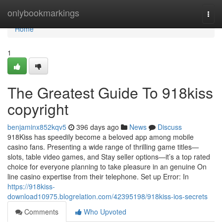
Home
onlybookmarkings
Togg
navi
Home
1
The Greatest Guide To 918kiss
copyright
benjaminx852kqv5
396 days ago
News
Discuss
918Kiss has speedily become a beloved app among mobile
casino fans. Presenting a wide range of thrilling game titles—
slots, table video games, and Stay seller options—it’s a top rated
choice for everyone planning to take pleasure in an genuine On
line casino expertise from their telephone. Set up Error: In
https://918kiss-
download10975.blogrelation.com/42395198/918kiss-ios-secrets
Comments
Who Upvoted