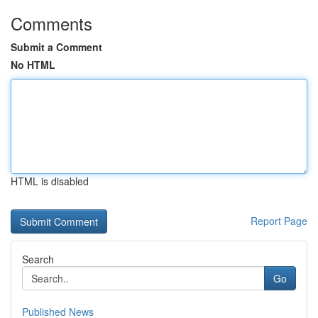
Comments
Submit a Comment
No HTML
HTML is disabled
Report Page
Search
Go
Published News