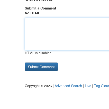
Submit a Comment
No HTML
HTML is disabled
Copyright © 2026 |
Advanced Search
|
Live
|
Tag Clou