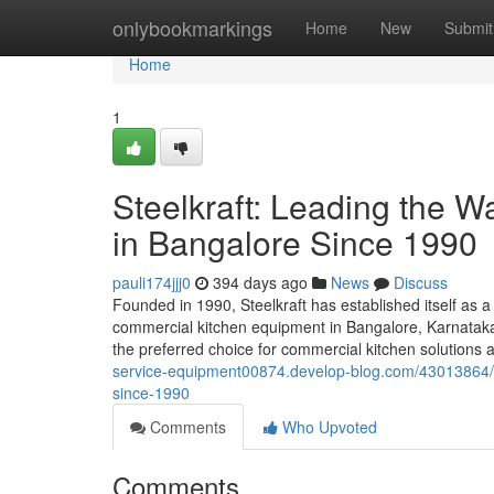
Home
onlybookmarkings
Home
New
Submit
Home
1
Steelkraft: Leading the 
in Bangalore Since 1990
pauli174jjj0
394 days ago
News
Discuss
Founded in 1990, Steelkraft has established itself as a
commercial kitchen equipment in Bangalore, Karnataka,
the preferred choice for commercial kitchen solutions a
service-equipment00874.develop-blog.com/43013864/st
since-1990
Comments
Who Upvoted
Comments