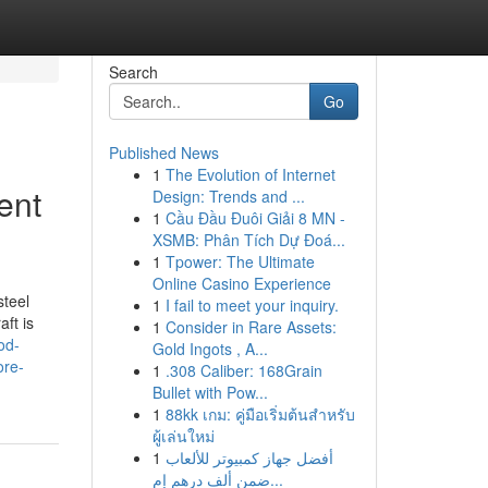
Search
Go
Published News
1
The Evolution of Internet
ent
Design: Trends and ...
1
Cầu Đầu Đuôi Giải 8 MN -
XSMB: Phân Tích Dự Đoá...
1
Tpower: The Ultimate
Online Casino Experience
steel
1
I fail to meet your inquiry.
ft is
1
Consider in Rare Assets:
ood-
Gold Ingots , A...
ore-
1
.308 Caliber: 168Grain
Bullet with Pow...
1
88kk เกม: คู่มือเริ่มต้นสำหรับ
ผู้เล่นใหม่
1
أفضل جهاز كمبيوتر للألعاب
ضمن ألف درهم إم...