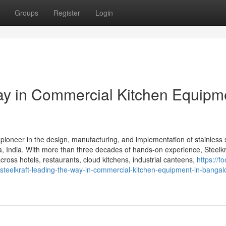
Groups
Register
Login
Way in Commercial Kitchen Equipm
 pioneer in the design, manufacturing, and implementation of stainless 
 India. With more than three decades of hands-on experience, Steelkra
cross hotels, restaurants, cloud kitchens, industrial canteens,
https://f
eelkraft-leading-the-way-in-commercial-kitchen-equipment-in-bangal