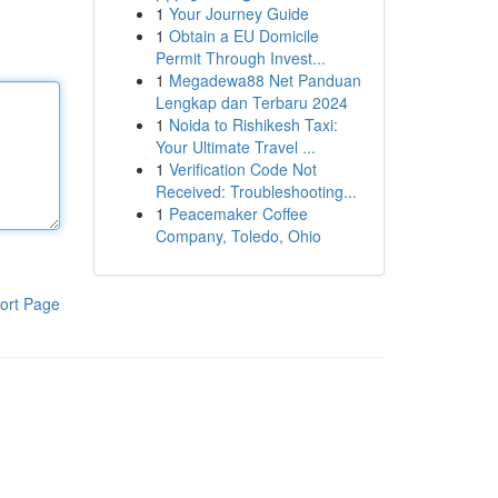
1
Your Journey Guide
1
Obtain a EU Domicile
Permit Through Invest...
1
Megadewa88 Net Panduan
Lengkap dan Terbaru 2024
1
Noida to Rishikesh Taxi:
Your Ultimate Travel ...
1
Verification Code Not
Received: Troubleshooting...
1
Peacemaker Coffee
Company, Toledo, Ohio
ort Page