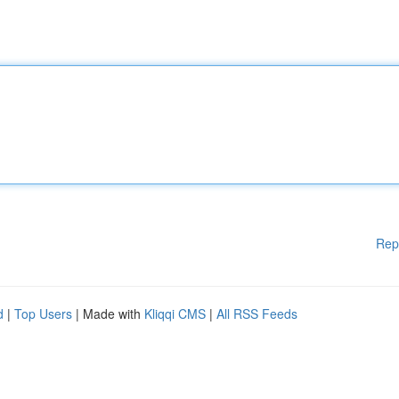
Rep
d
|
Top Users
| Made with
Kliqqi CMS
|
All RSS Feeds