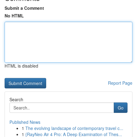
Submit a Comment
No HTML
HTML is disabled
Report Page
Search
Go
Published News
1
The evolving landscape of contemporary travel c...
1
{RayNeo Air 4 Pro: A Deep Examination of Thes...