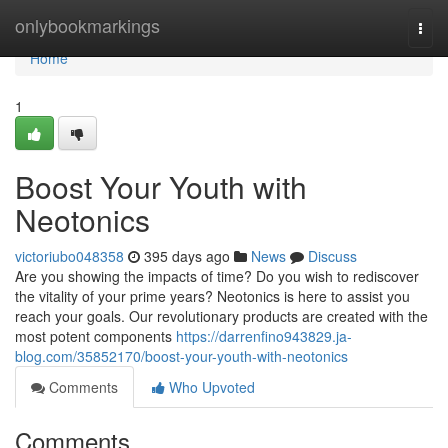
Home
onlybookmarkings
Togg
navi
Home
1
Boost Your Youth with
Neotonics
victoriubo048358
395 days ago
News
Discuss
Are you showing the impacts of time? Do you wish to rediscover
the vitality of your prime years? Neotonics is here to assist you
reach your goals. Our revolutionary products are created with the
most potent components
https://darrenfino943829.ja-
blog.com/35852170/boost-your-youth-with-neotonics
Comments
Who Upvoted
Comments