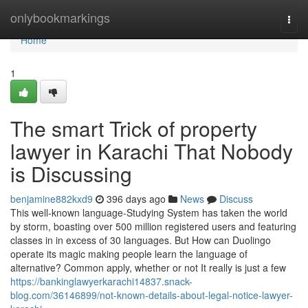
Home
onlybookmarkings
Togg
navi
Home
1
The smart Trick of property
lawyer in Karachi That Nobody
is Discussing
benjamine882kxd9
396 days ago
News
Discuss
This well-known language-Studying System has taken the world
by storm, boasting over 500 million registered users and featuring
classes in in excess of 30 languages. But How can Duolingo
operate its magic making people learn the language of
alternative? Common apply, whether or not It really is just a few
https://bankinglawyerkarachi14837.snack-
blog.com/36146899/not-known-details-about-legal-notice-lawyer-