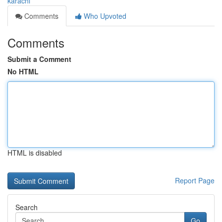
karachi
Comments
Who Upvoted
Comments
Submit a Comment
No HTML
HTML is disabled
Report Page
Search
Go