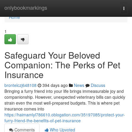
Home
onlybookmarkings
Togg
navi
Home
1
Safeguard Your Beloved
Companion: The Perks of Pet
Insurance
brontelczj648108
394 days ago
News
Discuss
Bringing a furry friend into your life brings immeasurable joy and
companionship. However, unexpected veterinary bills can quickly
strain even the most well-prepared budgets. This is where pet
insurance comes into
https://haimamlyl786610.oblogation.com/35197085/protect-your-
furry-friend-the-benefits-of-pet-insurance
Comments
Who Upvoted