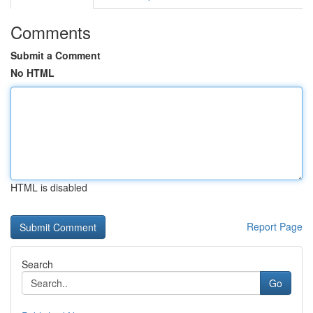
Comments
Submit a Comment
No HTML
HTML is disabled
Report Page
Search
Go