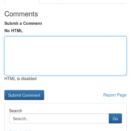
Comments
Submit a Comment
No HTML
HTML is disabled
Report Page
Search
Go