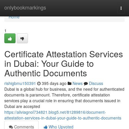
Home
onlybookmarkings
Togg
navi
Home
1
Certificate Attestation Services
in Dubai: Your Guide to
Authentic Documents
rishigbmu150391
395 days ago
News
Discuss
Dubai is a global hub for business, and the need for authenticated
documents is paramount. Therefore, certificate attestation
services play a crucial role in ensuring that documents issued in
Dubai are accepted
https://aliviagnol734821.blog5.net/81289816/document-
attestation-services-in-dubai-your-guide-to-authentic-documents
Comments
Who Upvoted