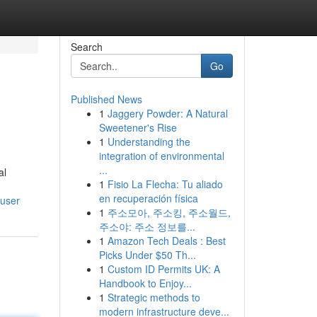
Search
Go
Published News
1
Jaggery Powder: A Natural
Sweetener's Rise
1
Understanding the
integration of environmental
...
al
1
Fisio La Flecha: Tu aliado
en recuperación física
/user
1
주소모아, 주소킹, 주소월드,
주소야: 주소 정보를...
1
Amazon Tech Deals : Best
Picks Under $50 Th...
1
Custom ID Permits UK: A
Handbook to Enjoy...
1
Strategic methods to
modern infrastructure deve...