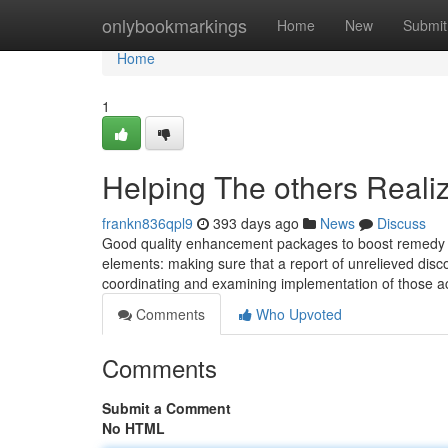
Home
onlybookmarkings
Home
New
Submit
Home
1
Helping The others Reali
frankn836qpl9
393 days ago
News
Discuss
Good quality enhancement packages to boost remedy of
elements: making sure that a report of unrelieved disco
coordinating and examining implementation of those act
Comments
Who Upvoted
Comments
Submit a Comment
No HTML