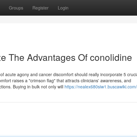
Groups
Register
Login
ze The Advantages Of conolidine
 acute agony and cancer discomfort should really incorporate 5 cruci
mfort raises a "crimson flag" that attracts clinicians' awareness, and
ions. Buying in bulk not only will
https://nealex680siw1.buscawiki.com