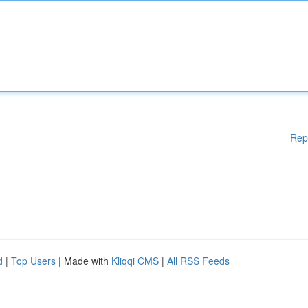
Rep
d
|
Top Users
| Made with
Kliqqi CMS
|
All RSS Feeds