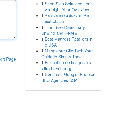
1
Shed Slab Solutions near
Inverleigh: Your Overview
1
ขั้นตอนการสมัครสมาชิก
Lucabetasia
1
The Finest Sanctuary:
Unwind and Renew
1
Best Mattress Retailers in
the USA
1
Mangalore City Taxi: Your
Guide to Simple Travel
ort Page
1
Formation de images à la
ville de Fribourg :...
1
Dominate Google: Premier
SEO Agencies USA