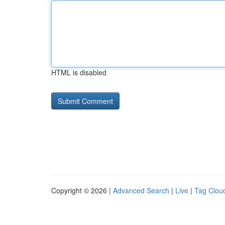
HTML is disabled
Copyright © 2026 |
Advanced Search
|
Live
|
Tag Clou