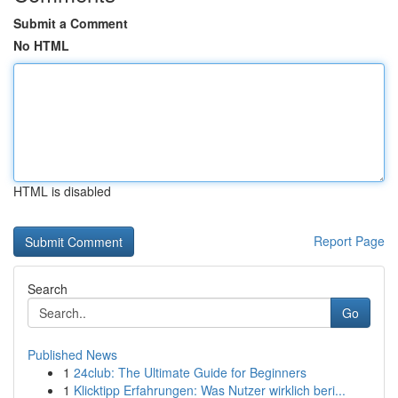
Submit a Comment
No HTML
HTML is disabled
Report Page
Search
Go
Published News
1
24club: The Ultimate Guide for Beginners
1
Klicktipp Erfahrungen: Was Nutzer wirklich beri...