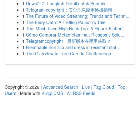
1
Dewa212: Langkah Detail untuk Pemula
1
Telegram copyright：安全消息应用终极指南
1
The Future of Video Streaming: Trends and Techn...
1
The Fiery Oath: A Tiefling Paladin's Tale
1
Teal Mesh Lace High Neck Top: A Figure-Flatteri...
1
Cómo Comprar Metanfetamina : Riesgos y Solu...
1
Telegramcopyright：最新版本在哪里获取？
1
Breathable non slip and dress in resistant stat...
1
The Overview to Tree Care in Chattanooga
Copyright © 2026 |
Advanced Search
|
Live
|
Tag Cloud
|
Top
Users
| Made with
Kliqqi CMS
|
All RSS Feeds