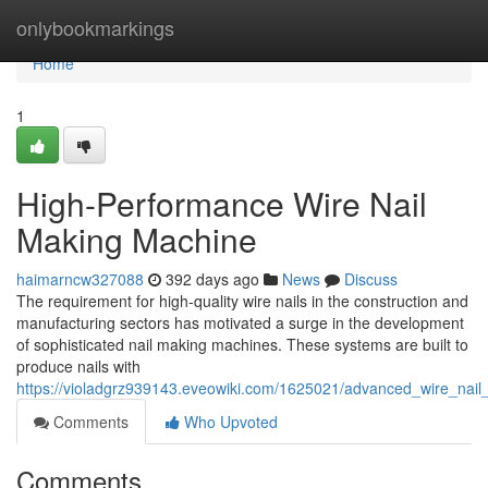
Home
onlybookmarkings
Home
1
High-Performance Wire Nail
Making Machine
haimarncw327088
392 days ago
News
Discuss
The requirement for high-quality wire nails in the construction and
manufacturing sectors has motivated a surge in the development
of sophisticated nail making machines. These systems are built to
produce nails with
https://violadgrz939143.eveowiki.com/1625021/advanced_wire_nai
Comments
Who Upvoted
Comments