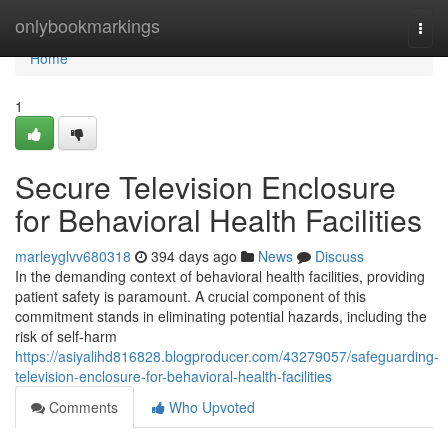
Home
onlybookmarkings
Togg
navi
Home
1
Secure Television Enclosure
for Behavioral Health Facilities
marleyglvv680318
394 days ago
News
Discuss
In the demanding context of behavioral health facilities, providing
patient safety is paramount. A crucial component of this
commitment stands in eliminating potential hazards, including the
risk of self-harm
https://asiyalihd816828.blogproducer.com/43279057/safeguarding-
television-enclosure-for-behavioral-health-facilities
Comments
Who Upvoted