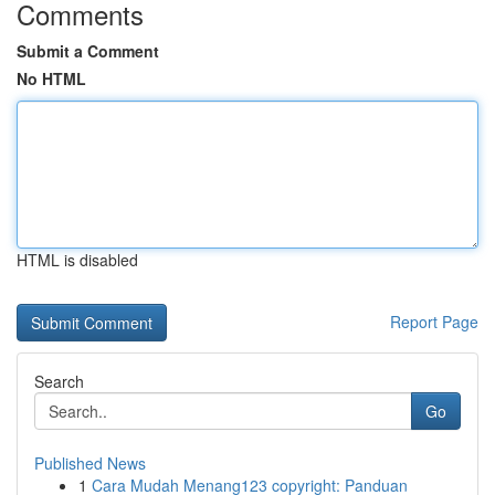
Comments
Submit a Comment
No HTML
HTML is disabled
Report Page
Search
Go
Published News
1
Cara Mudah Menang123 copyright: Panduan