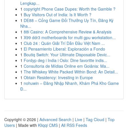
Lengkap...
1
copyright Phone Case Dupes: Worth the Gamble ?
1
Buy Visitors Out of India: Is It Worth ?
1
DE88 – Cổng Game Đổi Thưởng Uy Tín, Đăng Ký
Nha...
1
88i Casino: A Comprehensive Review & Analysis
1
X99 ddr3 motherboards for multi gpu workstation...
1
Club 24 : Quán Giải Trí Dẫn Đầu Việt Nam ...
1
El Pensamiento Liberal: Exploración a Fondo
1
Boutiq Switch: Your Ultimate Disposable Devic...
1
Fordyp deg i India i Oslo: Dine favoritte indis...
1
Consultoria de Mídias Online em Goiânia: Ma...
1
The Whiskey White Packed Within Bond: An Detail...
1
Obtain Residency: Investing in Europe
1
nohuwin – Đăng Nhập Nhanh, Khám Phá Kho Game
Đ...
Copyright © 2026 |
Advanced Search
|
Live
|
Tag Cloud
|
Top
Users
| Made with
Kliqqi CMS
|
All RSS Feeds