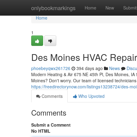
Home
onlybookmarkings
Home
New
Submit
Home
1
Des Moines HVAC Repair: 
phoebeyqwx261726
394 days ago
News
Disc
Modern Heating & Air 675 NE 45th Pl, Des Moines, IA
Moines? Don't worry. Our team of licensed technicians i
https://freedirectorynow.com/listings13238724/des-mo
Comments
Who Upvoted
Comments
Submit a Comment
No HTML