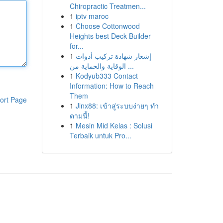
Chiropractic Treatmen...
1
iptv maroc
1
Choose Cottonwood
Heights best Deck Builder
for...
1
إشعار شهادة تركيب أدوات
الوقاية والحماية من ...
1
Kodyub333 Contact
Information: How to Reach
Them
ort Page
1
Jinx88: เข้าสู่ระบบง่ายๆ ทำ
ตามนี้!
1
Mesin Mid Kelas : Solusi
Terbaik untuk Pro...