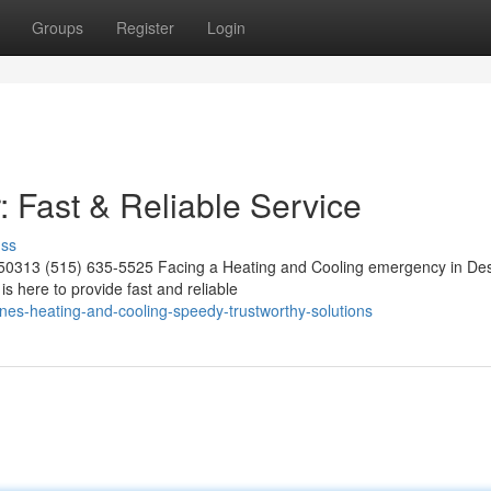
Groups
Register
Login
Fast & Reliable Service
uss
 50313 (515) 635-5525 Facing a Heating and Cooling emergency in De
s here to provide fast and reliable
ines-heating-and-cooling-speedy-trustworthy-solutions