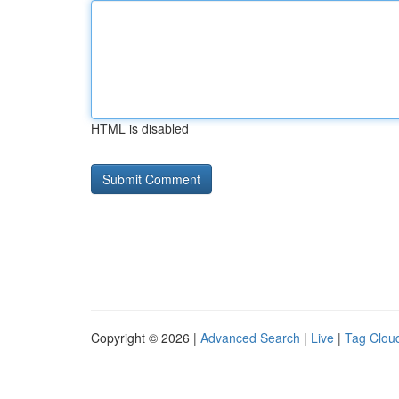
HTML is disabled
Copyright © 2026 |
Advanced Search
|
Live
|
Tag Clou