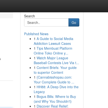
Search
Go
Published News
1
A Guide to Social Media
Addiction Lawsuit Cases
1
Tips Membuat Platform
Online Toko Online y...
1
Watch Major League
s
Baseball Contests Live Via t...
1
Content Briefs: Your guide
to superior Content
1
{Cannabisshopau.com:
Your Complete Guide to ...
1
HH88: A Deep Dive into the
Legacy
1
Bogus Bills: Where to Buy
(and Why You Shouldn't)
1
Discover Real Relief: