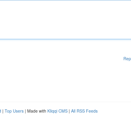
Rep
d
|
Top Users
| Made with
Kliqqi CMS
|
All RSS Feeds