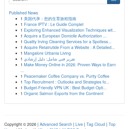
Published News
1
美国代孕：您的生育旅程指南
1
France IPTV : Le Guide Complet
1
Exploring Enhanced Visualization Techniques wit...
1
Acquire a European Domicile Authorization ...
1
Quality Irving Cleaning Services for a Spotless...
1
Acquire Retatrutide From a Website : A Detailed...
1
Mangalore Urbania Living
1
تقرير فني شامل: دليل إرشادي
1
Make Money Online in 2026: Proven Ways to Earn
...
1
Peacemaker Coffee Company vs. Purity Coffee
1
Top Recruitment : Outlooks and Strategies fo...
1
Budget-Friendly VPN UK : Best Budget Opti...
1
Organic Salmon Exports from the Continent
Copyright © 2026 |
Advanced Search
|
Live
|
Tag Cloud
|
Top