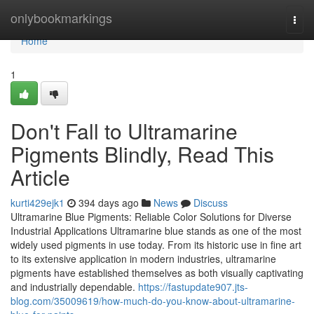
Home
onlybookmarkings
Togg
navi
Home
1
Don't Fall to Ultramarine
Pigments Blindly, Read This
Article
kurti429ejk1
394 days ago
News
Discuss
Ultramarine Blue Pigments: Reliable Color Solutions for Diverse
Industrial Applications Ultramarine blue stands as one of the most
widely used pigments in use today. From its historic use in fine art
to its extensive application in modern industries, ultramarine
pigments have established themselves as both visually captivating
and industrially dependable.
https://fastupdate907.jts-
blog.com/35009619/how-much-do-you-know-about-ultramarine-