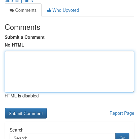
blue-for-paints
Comments
Who Upvoted
Comments
Submit a Comment
No HTML
HTML is disabled
Report Page
Search
Go