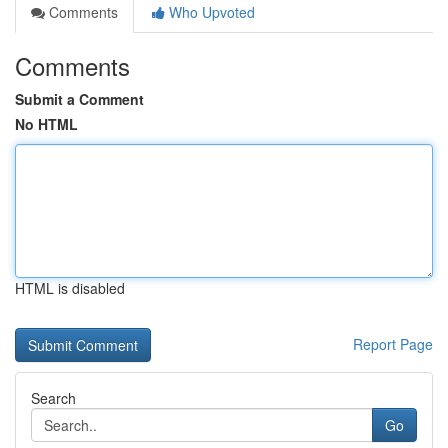
Comments
Who Upvoted
Comments
Submit a Comment
No HTML
HTML is disabled
Report Page
Search
Go