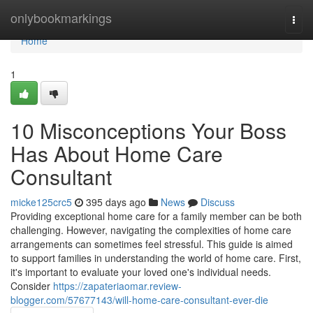
Home
onlybookmarkings
Togg
navi
Home
1
10 Misconceptions Your Boss
Has About Home Care
Consultant
micke125crc5
395 days ago
News
Discuss
Providing exceptional home care for a family member can be both
challenging. However, navigating the complexities of home care
arrangements can sometimes feel stressful. This guide is aimed
to support families in understanding the world of home care. First,
it's important to evaluate your loved one's individual needs.
Consider
https://zapateriaomar.review-
blogger.com/57677143/will-home-care-consultant-ever-die