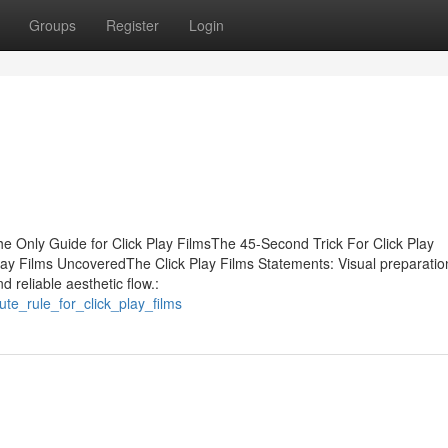
Groups
Register
Login
he Only Guide for Click Play FilmsThe 45-Second Trick For Click Play
lay Films UncoveredThe Click Play Films Statements: Visual preparation
 reliable aesthetic flow.:
te_rule_for_click_play_films