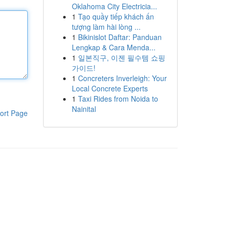
Oklahoma City Electricia...
1
Tạo quầy tiếp khách ấn
tượng làm hài lòng ...
1
Bikinislot Daftar: Panduan
Lengkap & Cara Menda...
1
일본직구, 이젠 필수템 쇼핑
가이드!
1
Concreters Inverleigh: Your
Local Concrete Experts
1
Taxi Rides from Noida to
Nainital
ort Page