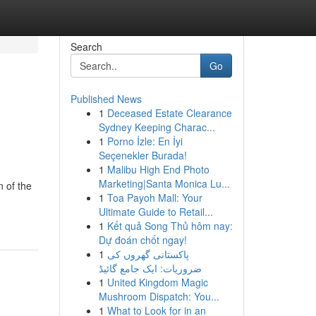
Search
Go
Published News
1
Deceased Estate Clearance
Sydney Keeping Charac...
1
Porno İzle: En İyi
Seçenekler Burada!
1
Malibu High End Photo
Marketing|Santa Monica Lu...
 of the
1
Toa Payoh Mall: Your
Ultimate Guide to Retail...
1
Kết quả Song Thủ hôm nay:
Dự đoán chốt ngay!
1
پاکستانی گھروں کی
ضروریات: ایک جامع گائیڈ
1
United Kingdom Magic
Mushroom Dispatch: You...
1
What to Look for in an