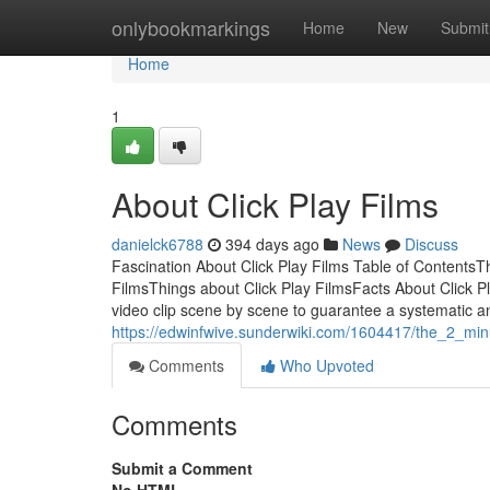
Home
onlybookmarkings
Home
New
Submit
Home
1
About Click Play Films
danielck6788
394 days ago
News
Discuss
Fascination About Click Play Films Table of ContentsT
FilmsThings about Click Play FilmsFacts About Click P
video clip scene by scene to guarantee a systematic and
https://edwinfwive.sunderwiki.com/1604417/the_2_minu
Comments
Who Upvoted
Comments
Submit a Comment