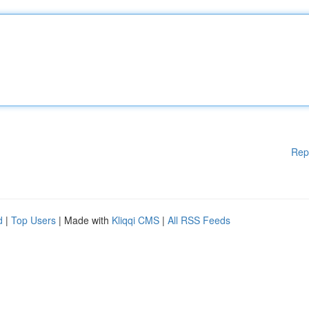
Rep
d
|
Top Users
| Made with
Kliqqi CMS
|
All RSS Feeds