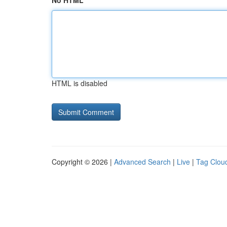
No HTML
HTML is disabled
Copyright © 2026 |
Advanced Search
|
Live
|
Tag Clou