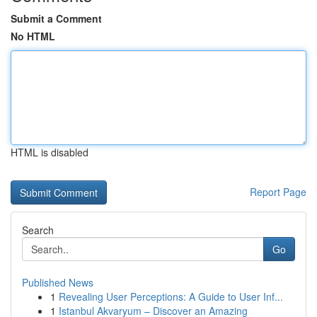
Submit a Comment
No HTML
HTML is disabled
Report Page
Search
Go
Published News
1
Revealing User Perceptions: A Guide to User Inf...
1
Istanbul Akvaryum – Discover an Amazing