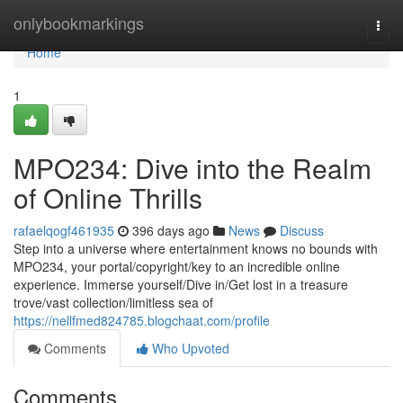
Home
onlybookmarkings
Togg
navi
Home
1
MPO234: Dive into the Realm
of Online Thrills
rafaelqogf461935
396 days ago
News
Discuss
Step into a universe where entertainment knows no bounds with
MPO234, your portal/copyright/key to an incredible online
experience. Immerse yourself/Dive in/Get lost in a treasure
trove/vast collection/limitless sea of
https://nellfmed824785.blogchaat.com/profile
Comments
Who Upvoted
Comments