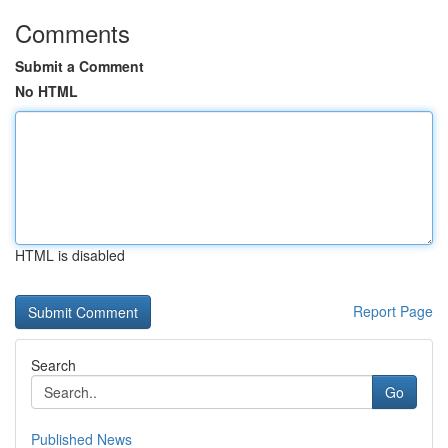
Comments
Submit a Comment
No HTML
HTML is disabled
Report Page
Search
Go
Published News