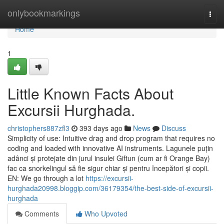
Home
onlybookmarkings
Togg
navi
Home
1
Little Known Facts About
Excursii Hurghada.
christophers887zfl3
393 days ago
News
Discuss
Simplicity of use: Intuitive drag and drop program that requires no
coding and loaded with innovative AI instruments. Lagunele puțin
adânci și protejate din jurul insulei Giftun (cum ar fi Orange Bay)
fac ca snorkelingul să fie sigur chiar și pentru începători și copii.
EN: We go through a lot
https://excursii-
hurghada20998.bloggip.com/36179354/the-best-side-of-excursii-
hurghada
Comments
Who Upvoted