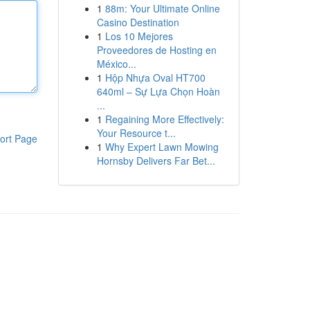
1
88m: Your Ultimate Online
Casino Destination
1
Los 10 Mejores
Proveedores de Hosting en
México...
1
Hộp Nhựa Oval HT700
640ml – Sự Lựa Chọn Hoàn
...
1
Regaining More Effectively:
Your Resource t...
ort Page
1
Why Expert Lawn Mowing
Hornsby Delivers Far Bet...