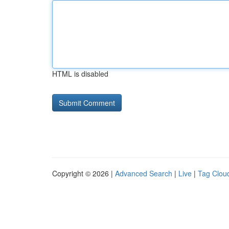
HTML is disabled
Copyright © 2026 |
Advanced Search
|
Live
|
Tag Clou