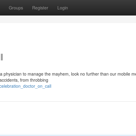
Groups
Register
Login
l
 a physician to manage the mayhem, look no further than our mobile m
 accidents, from throbbing
celebration_doctor_on_call