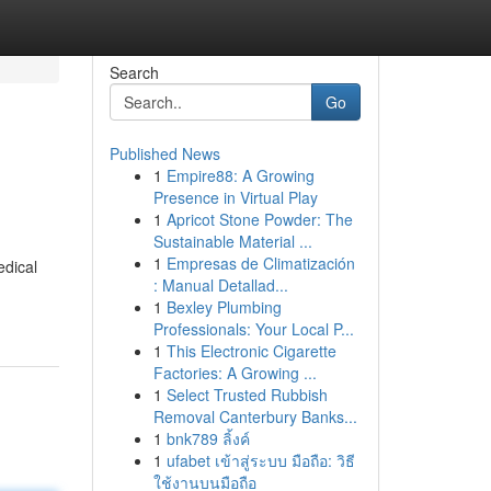
Search
Go
Published News
1
Empire88: A Growing
Presence in Virtual Play
1
Apricot Stone Powder: The
Sustainable Material ...
1
Empresas de Climatización
edical
: Manual Detallad...
1
Bexley Plumbing
Professionals: Your Local P...
1
This Electronic Cigarette
Factories: A Growing ...
1
Select Trusted Rubbish
Removal Canterbury Banks...
1
bnk789 ลิ้งค์
1
ufabet เข้าสู่ระบบ มือถือ: วิธี
ใช้งานบนมือถือ