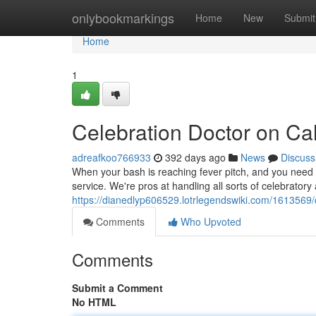
Home
onlybookmarkings
Home
New
Submit
Home
1
Celebration Doctor on Cal
adreafkoo766933
392 days ago
News
Discuss
When your bash is reaching fever pitch, and you need
service. We're pros at handling all sorts of celebratory
https://dianedlyp606529.lotrlegendswiki.com/1613569/
Comments
Who Upvoted
Comments
Submit a Comment
No HTML