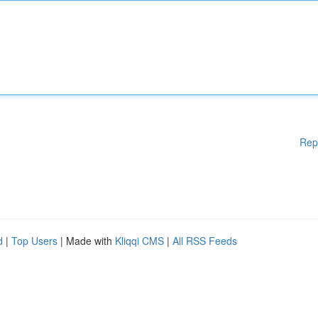
Rep
d
|
Top Users
| Made with
Kliqqi CMS
|
All RSS Feeds