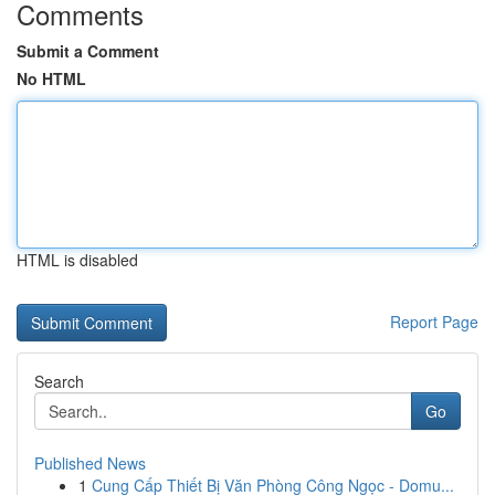
Comments
Submit a Comment
No HTML
HTML is disabled
Report Page
Search
Go
Published News
1
Cung Cấp Thiết Bị Văn Phòng Công Ngọc - Domu...