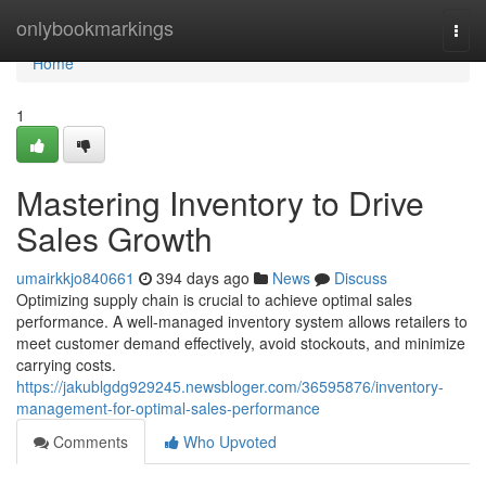
Home
onlybookmarkings
Togg
navi
Home
1
Mastering Inventory to Drive
Sales Growth
umairkkjo840661
394 days ago
News
Discuss
Optimizing supply chain is crucial to achieve optimal sales
performance. A well-managed inventory system allows retailers to
meet customer demand effectively, avoid stockouts, and minimize
carrying costs.
https://jakublgdg929245.newsbloger.com/36595876/inventory-
management-for-optimal-sales-performance
Comments
Who Upvoted