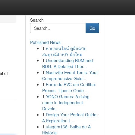
Search
Go
Published News
1
หวยออนไลน์ คู่มือฉบับ
สมบูรณ์สำหรับมือใหม่
1
Understanding BDM and
BDG: A Detailed Thor...
1
Nashville Event Tents: Your
l of
Comprehensive Guid...
1
Forro de PVC em Curitiba:
Preços, Tipos e Onde ...
1
YONO Games: A rising
name in Independent
Develo...
1
Design Your Perfect Guide :
A Exploration t...
1
ufagem168: Saiba de A
História