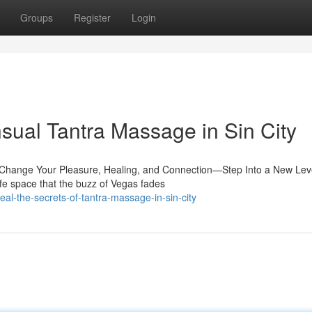
Groups
Register
Login
sual Tantra Massage in Sin City
ll Change Your Pleasure, Healing, and Connection—Step Into a New Leve
e space that the buzz of Vegas fades
l-the-secrets-of-tantra-massage-in-sin-city