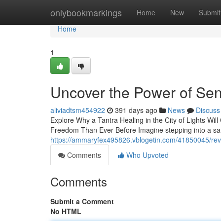
Home
onlybookmarkings
Home
New
Submit
Home
1
Uncover the Power of Sen
aliviadtsm454922
391 days ago
News
Discuss
Explore Why a Tantra Healing in the City of Lights Wi
Freedom Than Ever Before Imagine stepping into a saf
https://ammaryfex495826.vblogetin.com/41850045/revea
Comments
Who Upvoted
Comments
Submit a Comment
No HTML