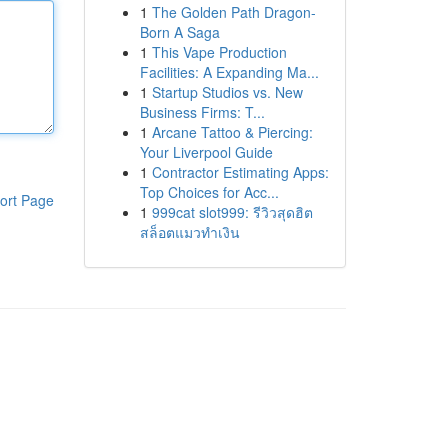
1
The Golden Path Dragon-
Born A Saga
1
This Vape Production
Facilities: A Expanding Ma...
1
Startup Studios vs. New
Business Firms: T...
1
Arcane Tattoo & Piercing:
Your Liverpool Guide
1
Contractor Estimating Apps:
Top Choices for Acc...
ort Page
1
999cat slot999: รีวิวสุดฮิต
สล็อตแมวทำเงิน