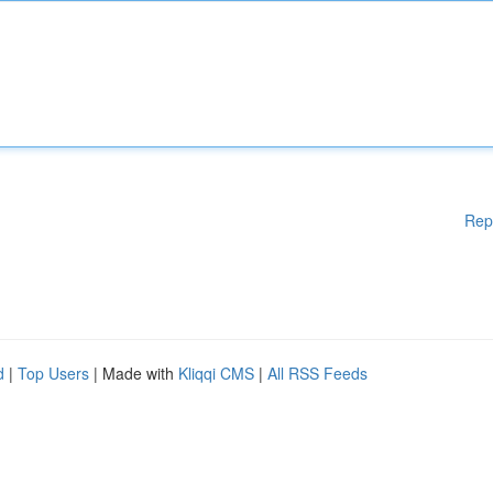
Rep
d
|
Top Users
| Made with
Kliqqi CMS
|
All RSS Feeds