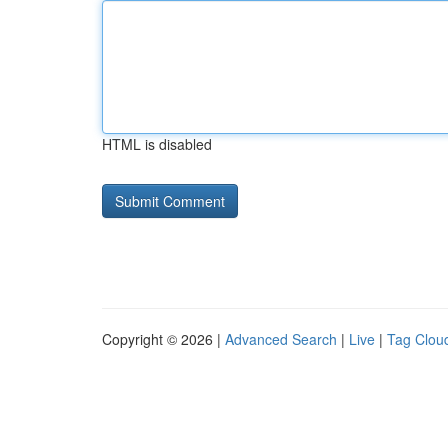
HTML is disabled
Copyright © 2026 |
Advanced Search
|
Live
|
Tag Clou