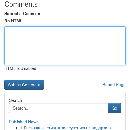
Comments
Submit a Comment
No HTML
HTML is disabled
Report Page
Search
Go
Published News
1
Роскошные египетские сувениры и подарки в