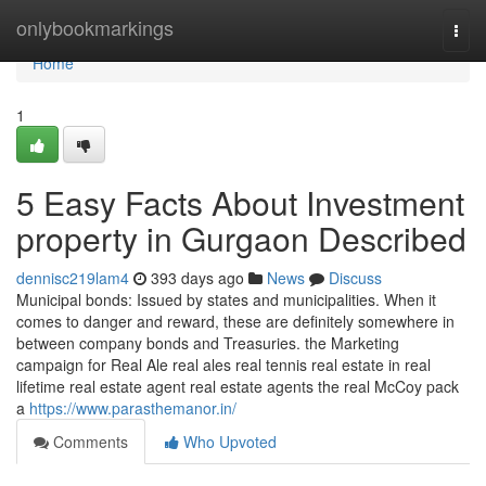
Home
onlybookmarkings
Togg
navi
Home
1
5 Easy Facts About Investment
property in Gurgaon Described
dennisc219lam4
393 days ago
News
Discuss
Municipal bonds: Issued by states and municipalities. When it
comes to danger and reward, these are definitely somewhere in
between company bonds and Treasuries. the Marketing
campaign for Real Ale real ales real tennis real estate in real
lifetime real estate agent real estate agents the real McCoy pack
a
https://www.parasthemanor.in/
Comments
Who Upvoted