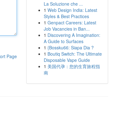
La Soluzione che ...
1
Web Design India: Latest
Styles & Best Practices
1
Genpact Careers: Latest
Job Vacancies in Ban...
1
Discovering A Imagination:
A Guide to Surfaces
1
{Bossku66: Siapa Dia ?
1
Boutiq Switch: The Ultimate
ort Page
Disposable Vape Guide
1
美国代孕：您的生育旅程指
南