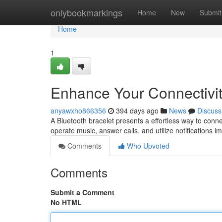
Home
onlybookmarkings
Home
New
Submit
Home
1
Enhance Your Connectivit
anyawxho866356
394 days ago
News
Discuss
A Bluetooth bracelet presents a effortless way to conn
operate music, answer calls, and utilize notifications 
Comments
Who Upvoted
Comments
Submit a Comment
No HTML