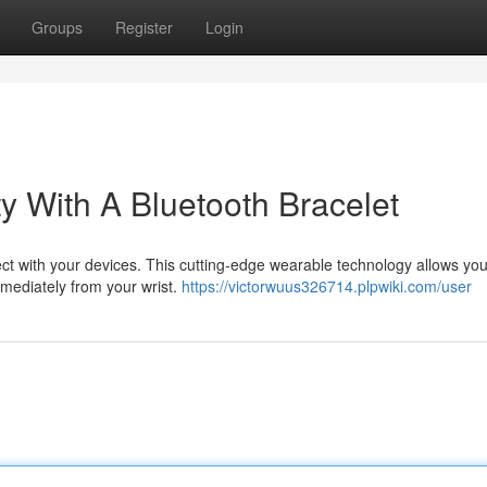
Groups
Register
Login
y With A Bluetooth Bracelet
ect with your devices. This cutting-edge wearable technology allows you
immediately from your wrist.
https://victorwuus326714.plpwiki.com/user