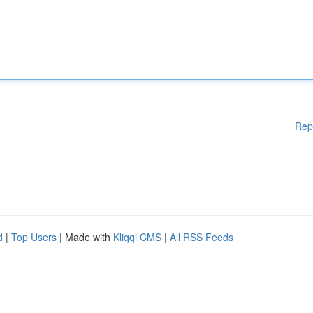
Rep
d
|
Top Users
| Made with
Kliqqi CMS
|
All RSS Feeds