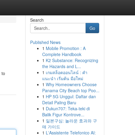
Search
Go
Published News
1
Mobile Promotion : A
Complete Handbook
1
K2 Substance: Recognizing
the Hazards and L...
1
เกมสล็อตออนไลน์ : คำ
 to
แนะนำ เริ่มต้น มือใหม่
1
Why Homeowners Choose
Panama City Beach top Poo...
1
HP 5G Unggul: Daftar dan
Detail Paling Baru
1
Dukun707: Teka-teki di
Balik Figur Kontrove...
1
일본구심: 놀라운 효과와 구
매 가이드
1
L'Assistente Telefonico AI: