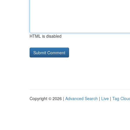
HTML is disabled
Copyright © 2026 |
Advanced Search
|
Live
|
Tag Clou