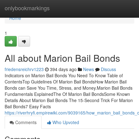
Home
onlybookmarkings
Home
1
All about Marion Bail Bonds
friedensreichrv1223
394 days ago
News
Discuss
Indicators on Marion Bail Bonds You Need To Know Table of
ContentsTop Guidelines Of Marion Bail BondsHow Marion Bail
Bonds can Save You Time, Stress, and Money.Marion Bail Bonds
Fundamentals ExplainedThe Of Marion Bail BondsSome Known
Details About Marion Bail Bonds The 15-Second Trick For Marion
Bail Bonds7 Easy Facts
https://riverhryfi.empirewiki.com/9039165/how_marion_bail_bond
Comments
Who Upvoted
Comments