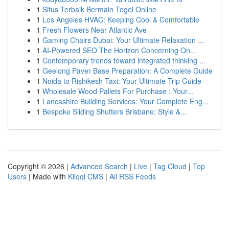
1
Situs Terbaik Bermain Togel Online
1
Los Angeles HVAC: Keeping Cool & Comfortable
1
Fresh Flowers Near Atlantic Ave
1
Gaming Chairs Dubai: Your Ultimate Relaxation ...
1
AI-Powered SEO The Horizon Concerning On...
1
Contemporary trends toward integrated thinking ...
1
Geelong Paver Base Preparation: A Complete Guide
1
Noida to Rishikesh Taxi: Your Ultimate Trip Guide
1
Wholesale Wood Pallets For Purchase : Your...
1
Lancashire Building Services: Your Complete Eng...
1
Bespoke Sliding Shutters Brisbane: Style &...
Copyright © 2026 |
Advanced Search
|
Live
|
Tag Cloud
|
Top
Users
| Made with
Kliqqi CMS
|
All RSS Feeds