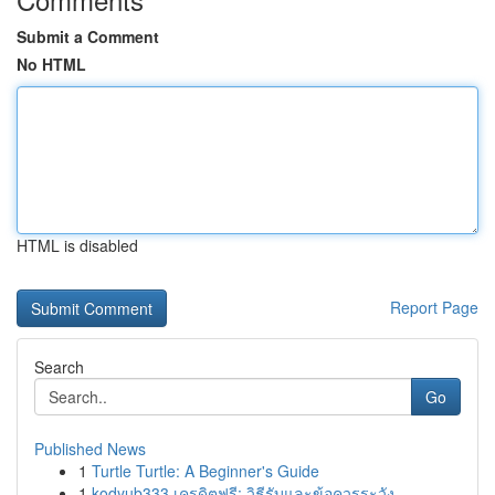
Submit a Comment
No HTML
HTML is disabled
Report Page
Search
Go
Published News
1
Turtle Turtle: A Beginner's Guide
1
kodyub333 เครดิตฟรี: วิธีรับและข้อควรระวัง