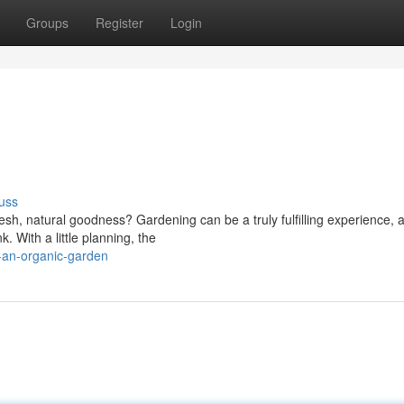
Groups
Register
Login
uss
esh, natural goodness? Gardening can be a truly fulfilling experience, 
. With a little planning, the
-an-organic-garden