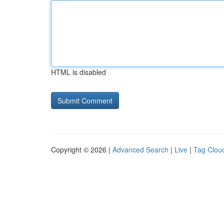
HTML is disabled
Copyright © 2026 |
Advanced Search
|
Live
|
Tag Clou