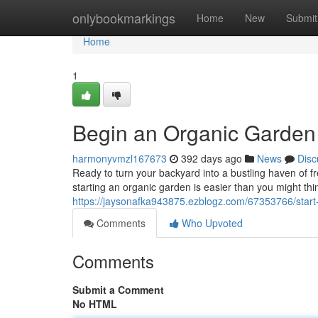
Home
onlybookmarkings
Home
New
Submit
Home
1
Begin an Organic Garden
harmonyvmzl167673
392 days ago
News
Disc
Ready to turn your backyard into a bustling haven of fr
starting an organic garden is easier than you might think
https://jaysonafka943875.ezblogz.com/67353766/start
Comments
Who Upvoted
Comments
Submit a Comment
No HTML