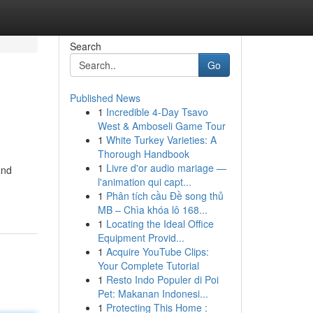
Search
Go
Published News
1
Incredible 4-Day Tsavo
West & Amboseli Game Tour
1
White Turkey Varieties: A
Thorough Handbook
1
Livre d'or audio mariage —
and
l'animation qui capt...
1
Phân tích cầu Đề song thủ
MB – Chìa khóa lô 168...
1
Locating the Ideal Office
Equipment Provid...
1
Acquire YouTube Clips:
Your Complete Tutorial
1
Resto Indo Populer di Poi
Pet: Makanan Indonesi...
1
Protecting This Home :