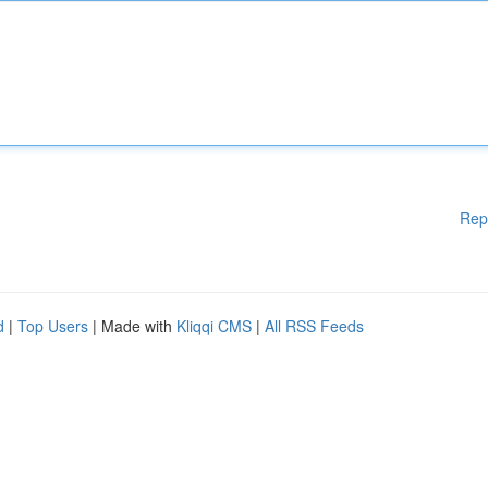
Rep
d
|
Top Users
| Made with
Kliqqi CMS
|
All RSS Feeds