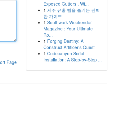
Exposed Gutters , Wi...
1
제주 유흥 밤을 즐기는 완벽
한 가이드
1
Southwark Weekender
Magazine : Your Ultimate
Ro...
1
Forging Destiny: A
Construct Artificer's Quest
1
Codecanyon Script
Installation: A Step-by-Step ...
ort Page