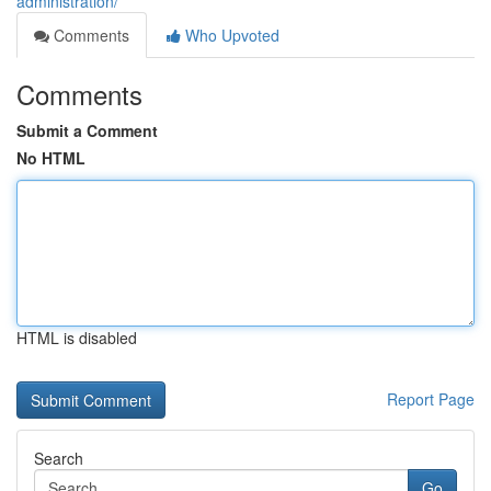
administration/
Comments
Who Upvoted
Comments
Submit a Comment
No HTML
HTML is disabled
Report Page
Search
Go