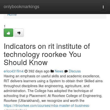
Home
onlybookmarkings
Togg
navi
Home
1
Indicators on rit institute of
technology roorkee You
Should Know
ericc431flm4
392 days ago
News
Discuss
Having an emphasis on useful skills and academic excellence,
RIT delivers learners using a System to obtain their Skilled aims
throughout disciplines like engineering, agriculture, and
administration. The College has adopted the technique of
schooling that p Placement: At Roorkee College of Engineering,
Roorkee (Uttarakhand), we recognize and worth the
https://ritroorkee.com/courses/mba-master-of-business-