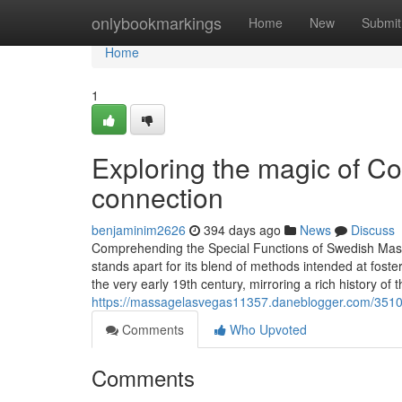
Home
onlybookmarkings
Home
New
Submit
Home
1
Exploring the magic of C
connection
benjaminim2626
394 days ago
News
Discuss
Comprehending the Special Functions of Swedish Ma
stands apart for its blend of methods intended at foste
the very early 19th century, mirroring a rich history of 
https://massagelasvegas11357.daneblogger.com/3510370
Comments
Who Upvoted
Comments