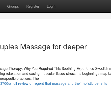
Groups
Register
Login
ouples Massage for deeper
ssage Therapy: Why You Required This Soothing Experience Swedish
ring relaxation and easing muscular tissue stress. Its beginnings map b
therapeutic practices. The
0/a-full-review-of-regent-thai-massage-and-their-holistic-benefits