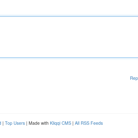
Rep
d
|
Top Users
| Made with
Kliqqi CMS
|
All RSS Feeds