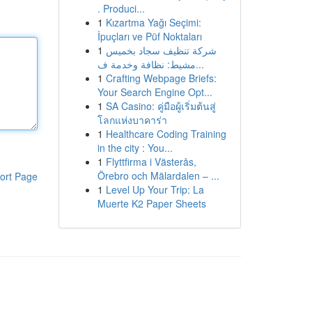
. Produci...
1
Kızartma Yağı Seçimi:
İpuçları ve Püf Noktaları
1
شركة تنظيف سجاد بخميس
مشيط: نظافة وخدمة ف...
1
Crafting Webpage Briefs:
Your Search Engine Opt...
1
SA Casino: คู่มือผู้เริ่มต้นสู่
โลกแห่งบาคาร่า
1
Healthcare Coding Training
in the city : You...
1
Flyttfirma i Västerås,
Örebro och Mälardalen – ...
ort Page
1
Level Up Your Trip: La
Muerte K2 Paper Sheets