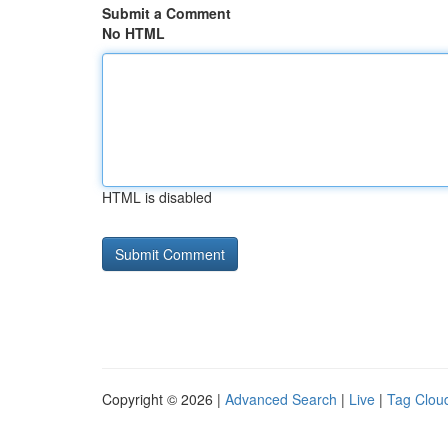
Submit a Comment
No HTML
HTML is disabled
Copyright © 2026 |
Advanced Search
|
Live
|
Tag Clou