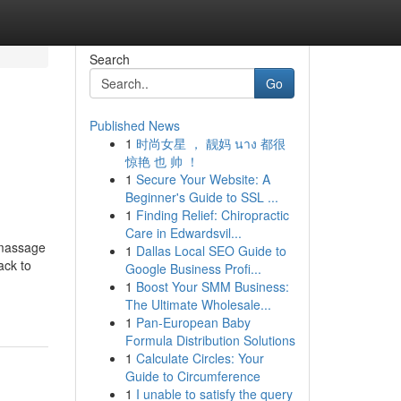
Search
Go
Published News
1
时尚女星 ， 靓妈 นาง 都很
惊艳 也 帅 ！
1
Secure Your Website: A
Beginner's Guide to SSL ...
1
Finding Relief: Chiropractic
Care in Edwardsvil...
 massage
1
Dallas Local SEO Guide to
ack to
Google Business Profi...
1
Boost Your SMM Business:
The Ultimate Wholesale...
1
Pan-European Baby
Formula Distribution Solutions
1
Calculate Circles: Your
Guide to Circumference
1
I unable to satisfy the query