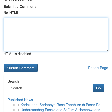
Submit a Comment
No HTML
HTML is disabled
Report Page
Search
Go
Published News
1
Kedai Indo: Sedapnya Rasa Tanah Air di Pasar Pet
1
Understanding Fascia and Soffits: A Homeowner's...