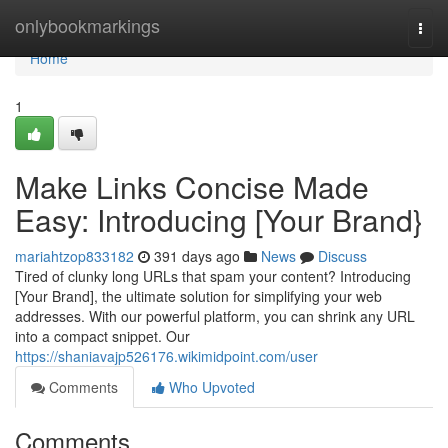
Home
onlybookmarkings
Togg
navi
Home
1
Make Links Concise Made
Easy: Introducing [Your Brand}
mariahtzop833182
391 days ago
News
Discuss
Tired of clunky long URLs that spam your content? Introducing
[Your Brand], the ultimate solution for simplifying your web
addresses. With our powerful platform, you can shrink any URL
into a compact snippet. Our
https://shaniavajp526176.wikimidpoint.com/user
Comments
Who Upvoted
Comments