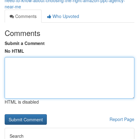
need-to-know-about-choosing-the-right-amazon-ppc-agency-
near-me
Comments
Who Upvoted
Comments
Submit a Comment
No HTML
HTML is disabled
Report Page
Search