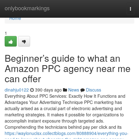
Home
onlybookmarkings
Togg
navi
Home
1
Beginner’s guide to what an
Amazon PPC agency near me
can offer
dinahju0122
390 days ago
News
Discuss
Everything About PPC Services: Exactly How It Functions and
Advantages Your Advertising Technique PPC marketing has
actually arised as a crucial part of electronic advertising and
marketing strategies. It makes it possible for organizations to
accomplish instant exposure through targeted ads.
Comprehending the technicians behind pay per click and its
https://waylonuclsx.collectblogs.com/80888904/everything-you-