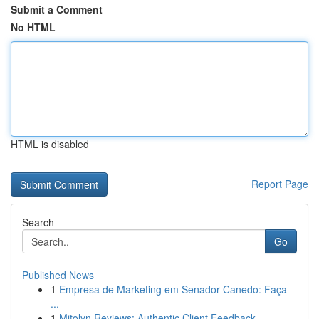
Submit a Comment
No HTML
HTML is disabled
Report Page
Search
Go
Published News
1
Empresa de Marketing em Senador Canedo: Faça
...
1
Mitolyn Reviews: Authentic Client Feedback