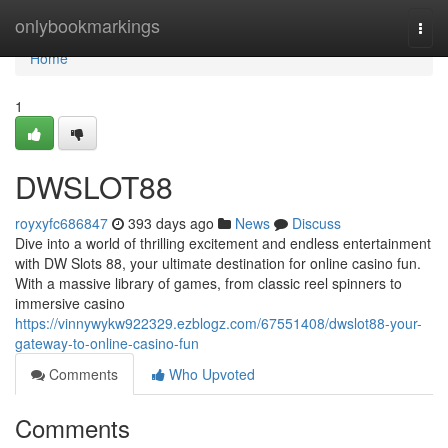
Home
onlybookmarkings
Togg
navi
Home
1
DWSLOT88
royxyfc686847
393 days ago
News
Discuss
Dive into a world of thrilling excitement and endless entertainment
with DW Slots 88, your ultimate destination for online casino fun.
With a massive library of games, from classic reel spinners to
immersive casino
https://vinnywykw922329.ezblogz.com/67551408/dwslot88-your-
gateway-to-online-casino-fun
Comments
Who Upvoted
Comments