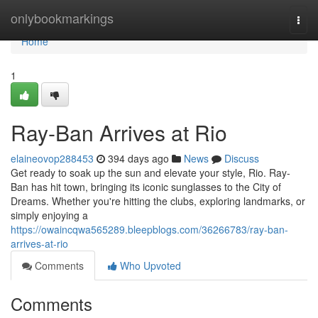
Home
onlybookmarkings
Togg
navi
Home
1
Ray-Ban Arrives at Rio
elaineovop288453
394 days ago
News
Discuss
Get ready to soak up the sun and elevate your style, Rio. Ray-
Ban has hit town, bringing its iconic sunglasses to the City of
Dreams. Whether you're hitting the clubs, exploring landmarks, or
simply enjoying a
https://owaincqwa565289.bleepblogs.com/36266783/ray-ban-
arrives-at-rio
Comments
Who Upvoted
Comments