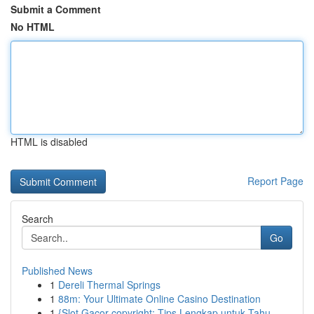
Submit a Comment
No HTML
HTML is disabled
Report Page
Search
Go
Published News
1
Dereli Thermal Springs
1
88m: Your Ultimate Online Casino Destination
1
{Slot Gacor copyright: Tips Lengkap untuk Tahu...