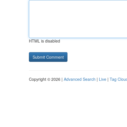
HTML is disabled
Copyright © 2026 |
Advanced Search
|
Live
|
Tag Clou