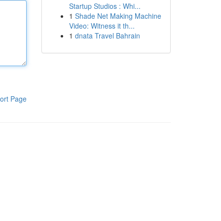
Startup Studios : Whi...
1
Shade Net Making Machine
Video: Witness it th...
1
dnata Travel Bahrain
ort Page