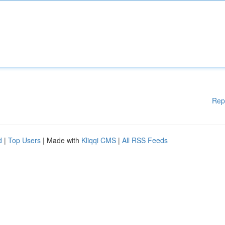
Rep
d
|
Top Users
| Made with
Kliqqi CMS
|
All RSS Feeds