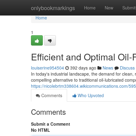
Home
onlybookmarkings
Home
New
Submit
Home
1
Efficient and Optimal Oil
louiserine954504
392 days ago
News
Discuss
In today's industrial landscape, the demand for clean, r
compelling alternative to traditional oil-lubricated com
https://nicolebrtm338604.wikicommunications.com/59
Comments
Who Upvoted
Comments
Submit a Comment
No HTML