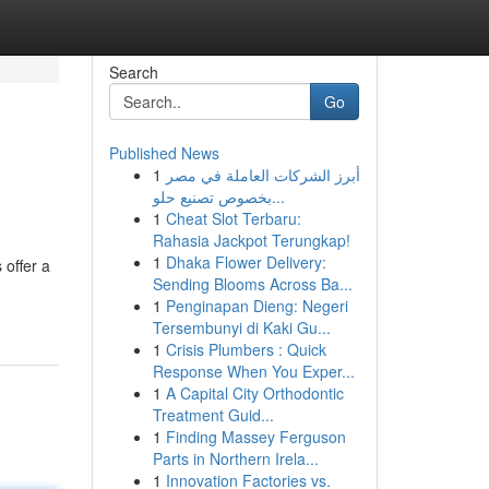
Search
Go
Published News
1
أبرز الشركات العاملة في مصر
بخصوص تصنيع حلو...
1
Cheat Slot Terbaru:
Rahasia Jackpot Terungkap!
1
Dhaka Flower Delivery:
 offer a
Sending Blooms Across Ba...
1
Penginapan Dieng: Negeri
Tersembunyi di Kaki Gu...
1
Crisis Plumbers : Quick
Response When You Exper...
1
A Capital City Orthodontic
Treatment Guid...
1
Finding Massey Ferguson
Parts in Northern Irela...
1
Innovation Factories vs.