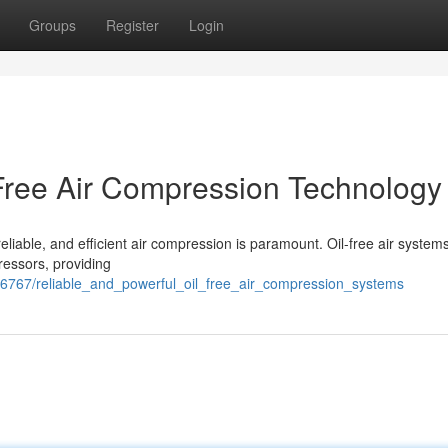
Groups
Register
Login
-Free Air Compression Technology
eliable, and efficient air compression is paramount. Oil-free air systems
pressors, providing
56767/reliable_and_powerful_oil_free_air_compression_systems