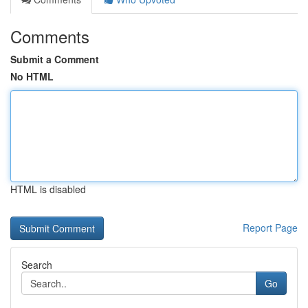
Comments
Submit a Comment
No HTML
HTML is disabled
Report Page
Search
Go