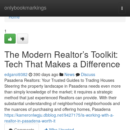
Home
onlybookmarkings
Togg
navi
Home
1
The Modern Realtor’s Toolkit:
Tech That Makes a Difference
edgaroi9382
390 days ago
News
Discuss
Pasadena Realtors: Your Trusted Guides to Trading Houses
Steering the property landscape in Pasadena needs even more
than simply knowledge of the market; it requires a strategic
method that just experienced Realtors can provide. With their
substantial understanding of neighborhood neighborhoods and
the nuances of purchasing and offering homes, Pasadena
https://kameronlwgju.dbblog.net/9427175/is-working-with-a-
realtor-in-pasadena-worth-it
Comments
Who Upvoted