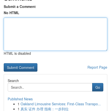
Submit a Comment
No HTML
HTML is disabled
Report Page
Search
Go
Published News
1
Oakland Limousine Services: First-Class Transpo...
1
真实 证件 办理 指南：一步到位