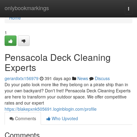
Home
onlybookmarkings
Togg
navi
Home
1
Pensacola Deck Cleaning
Experts
gerardixtx156979
391 days ago
News
Discuss
Do your patio look more like they belong on a pirate ship than in
your own backyard? Don't fret! Pensacola Deck Cleaning Experts
are here to transform your outdoor space. We offer competitive
rates and our expert
https://blakepxnk505691.loginblogin.com/profile
Comments
Who Upvoted
Comments