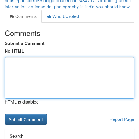
https://primefield65.blogproducer.com/43471717/trending-useful-
information-on-industrial-photography-in-india-you-should-know
Comments
Who Upvoted
Comments
Submit a Comment
No HTML
HTML is disabled
Report Page
Search