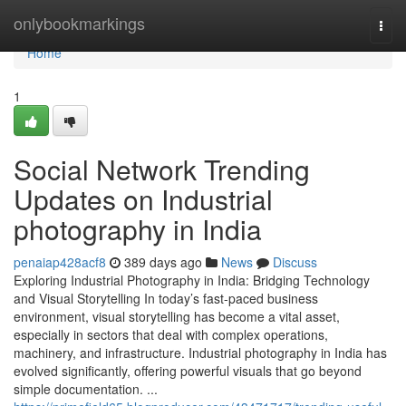
Home
onlybookmarkings
Togg
navi
Home
1
Social Network Trending
Updates on Industrial
photography in India
penaiap428acf8
389 days ago
News
Discuss
Exploring Industrial Photography in India: Bridging Technology
and Visual Storytelling In today’s fast-paced business
environment, visual storytelling has become a vital asset,
especially in sectors that deal with complex operations,
machinery, and infrastructure. Industrial photography in India has
evolved significantly, offering powerful visuals that go beyond
simple documentation. ...