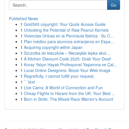
Go
Published News
1
Gold365 copyright: Your Quick Access Guide
1
Unlocking the Potential of Raw Peanut Kernels
1
Vivencias Únicas en la Península Ibérica : Su C...
1
Plan médico para alumnos extranjeros en Espa...
1
Acquiring copyright within Japan
1
Szczotka do kłaczków – Niezwykle lepka skut...
1
A Kitchen Discount Code 2025: Grab Your Deal!
1
Koray Yalçın Hayatı Profesyonel Yaşamına ve Çal...
1
Local Online Designers: Boost Your Web Image
1
Regretfully, I cannot fulfill your request.
1
```text
1
Live Cams: A World of Connection and Fun
1
Cheap Flights to Harare from the UK: Your Best ...
1
Born in Strife: The Mixed-Race Warrior's Account