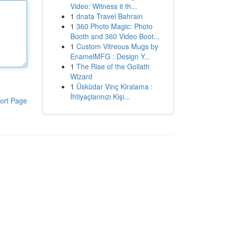
Video: Witness it th...
1
dnata Travel Bahrain
1
360 Photo Magic: Photo
Booth and 360 Video Boot...
1
Custom Vitreous Mugs by
EnamelMFG : Design Y...
1
The Rise of the Goliath
Wizard
1
Üsküdar Vinç Kiralama :
İhtiyaçlarınızı Kişi...
ort Page