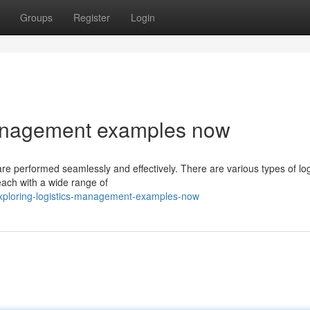
Groups
Register
Login
management examples now
 are performed seamlessly and effectively. There are various types of log
ach with a wide range of
ploring-logistics-management-examples-now