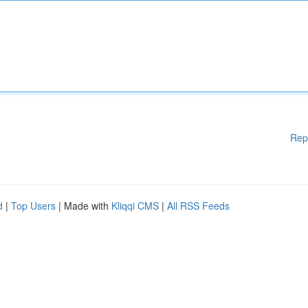
Rep
d
|
Top Users
| Made with
Kliqqi CMS
|
All RSS Feeds