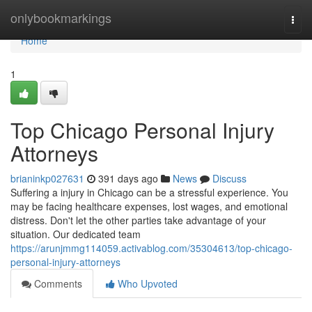
Home
onlybookmarkings
Togg
navi
Home
1
Top Chicago Personal Injury
Attorneys
brianinkp027631
391 days ago
News
Discuss
Suffering a injury in Chicago can be a stressful experience. You
may be facing healthcare expenses, lost wages, and emotional
distress. Don't let the other parties take advantage of your
situation. Our dedicated team
https://arunjmmg114059.activablog.com/35304613/top-chicago-
personal-injury-attorneys
Comments
Who Upvoted