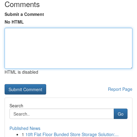
Comments
Submit a Comment
No HTML
HTML is disabled
Report Page
Search
Go
Published News
1
10ft Flat Floor Bunded Store Storage Solution:...