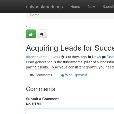
Home
onlybookmarkings
Home
New
Submit
Home
1
Acquiring Leads for Succ
blanchevomn889283
390 days ago
News
Disc
Lead generation is the fundamental pillar of successful
paying clients. To achieve consistent growth, you ne
Comments
Who Upvoted
Comments
Submit a Comment
No HTML