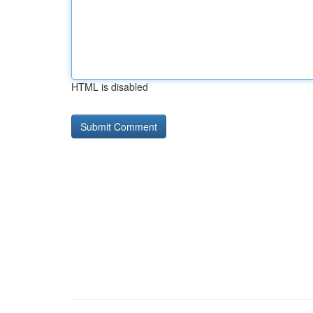
HTML is disabled