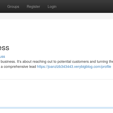
Groups
Register
Login
ess
uss
 business. It's about reaching out to potential customers and turning th
ed a comprehensive lead
https://joanzlzb343443.verybigblog.com/profile