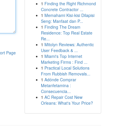
1
Finding the Right Richmond
Concrete Contractor ...
1
Memahami Kisi-kisi Dilapisi
Seng: Manfaat dan P...
1
Finding The Dream
Residence: Top Real Estate
Re...
1
Mitolyn Reviews: Authentic
User Feedback & ...
ort Page
1
Miami's Top Internet
Marketing Firms : Find ...
1
Practical Local Solutions
From Rubbish Removals...
1
Adónde Comprar
Metanfetamina :
Consecuencia...
1
AC Repair Cost New
Orleans: What's Your Price?