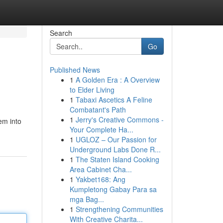
Search
Go
Published News
1
A Golden Era : A Overview
to Elder Living
1
Tabaxi Ascetics A Feline
Combatant's Path
1
Jerry's Creative Commons -
em into
Your Complete Ha...
1
UGLOZ – Our Passion for
Underground Labs Done R...
1
The Staten Island Cooking
Area Cabinet Cha...
1
Yakbet168: Ang
Kumpletong Gabay Para sa
mga Bag...
1
Strengthening Communities
With Creative Charita...