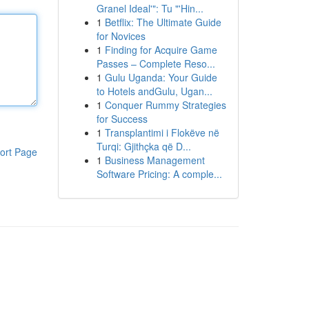
Granel Ideal'": Tu "'Hin...
1
Betflix: The Ultimate Guide
for Novices
1
Finding for Acquire Game
Passes – Complete Reso...
1
Gulu Uganda: Your Guide
to Hotels andGulu, Ugan...
1
Conquer Rummy Strategies
for Success
1
Transplantimi i Flokëve në
Turqi: Gjithçka që D...
ort Page
1
Business Management
Software Pricing: A comple...