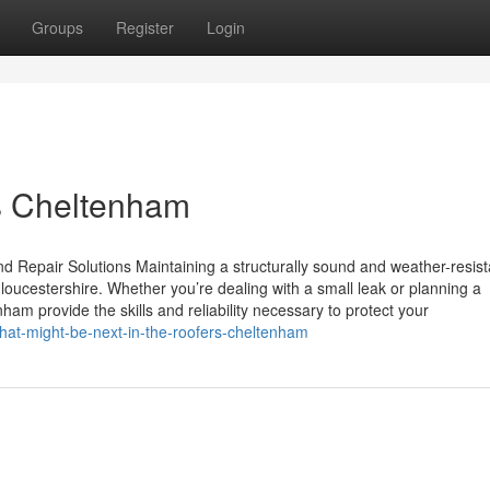
Groups
Register
Login
s Cheltenham
 Repair Solutions Maintaining a structurally sound and weather-resist
ucestershire. Whether you’re dealing with a small leak or planning a
am provide the skills and reliability necessary to protect your
at-might-be-next-in-the-roofers-cheltenham