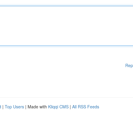
Rep
d
|
Top Users
| Made with
Kliqqi CMS
|
All RSS Feeds