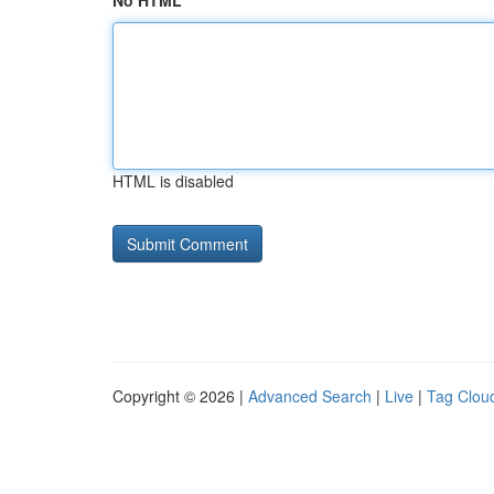
No HTML
HTML is disabled
Copyright © 2026 |
Advanced Search
|
Live
|
Tag Clou