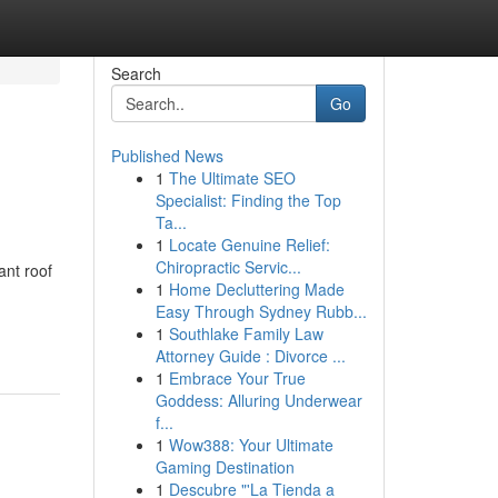
Search
Go
Published News
1
The Ultimate SEO
Specialist: Finding the Top
Ta...
1
Locate Genuine Relief:
Chiropractic Servic...
ant roof
1
Home Decluttering Made
Easy Through Sydney Rubb...
1
Southlake Family Law
Attorney Guide : Divorce ...
1
Embrace Your True
Goddess: Alluring Underwear
f...
1
Wow388: Your Ultimate
Gaming Destination
1
Descubre "'La Tienda a