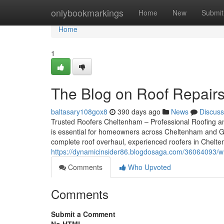
Home
onlybookmarkings
Home
New
Submit
Home
1
The Blog on Roof Repair
baltasary108gox8
390 days ago
News
Discuss
Trusted Roofers Cheltenham – Professional Roofing and
is essential for homeowners across Cheltenham and Glo
complete roof overhaul, experienced roofers in Cheltenh
https://dynamicinsider86.blogdosaga.com/36064093/wh
Comments
Who Upvoted
Comments
Submit a Comment