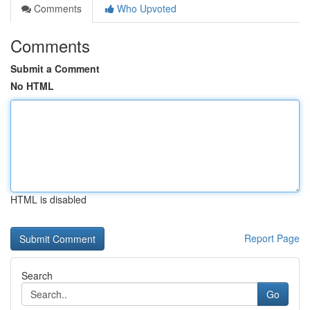
Comments
Who Upvoted
Comments
Submit a Comment
No HTML
HTML is disabled
Report Page
Search
Go