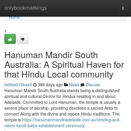
Home
onlybookmarkings
Togg
navi
Home
1
Hanuman Mandir South
Australia: A Spiritual Haven for
that Hindu Local community
bettes012bax0
388 days ago
News
Discuss
Hanuman Mandir South Australia stands being a distinguished
spiritual and cultural Centre for Hindus residing in and about
Adelaide. Committed to Lord Hanuman, the temple is usually a
serene place of worship, providing devotees a sacred Area to
connect Along with the divine and rejoice Hindu traditions. The
temple is
https://hanumanmandiradelaide.com.au/shivling-and-
neem-karoli-baba-establishment-ceremony/