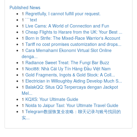
Published News
1
Regretfully, I cannot fulfill your request.
1
```text
1
Live Cams: A World of Connection and Fun
1
Cheap Flights to Harare from the UK: Your Best ...
1
Born in Strife: The Mixed-Race Warrior's Account
1
Tariff no cost promises customization and drops...
1
Cara Memahami Ekonomi Virtual Slot Online
denga...
1
Radiance Sweet Treat: The Fungi Bar Buzz
1
Noci88: Nhà Cái Uy Tín Hàng Đầu Việt Nam
1
Gold Fragments, Ingots & Gold Stock: A Coll...
1
Electrician in Willoughby Aiding Develop Much S...
1
BalakQQ: Situs QQ Terpercaya dengan Jackpot
Mel...
1
KQXS: Your Ultimate Guide
1
Noida to Jaipur Taxi: Your Ultimate Travel Guide
1
Telegram数据恢复全攻略：聊天记录与账号找回的
实...