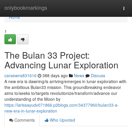
Home
onlybookmarkings
Togg
navi
Home
1
The Bulan 33 Project:
Advancing Lunar Exploration
caraewns831616
388 days ago
News
Discuss
A new era is dawning/is arriving/emerges in lunar exploration with
the ambitious Bulan33 mission. This groundbreaking endeavor
aims to/seeks to/targets revolutionize/transform/advance our
understanding of the Moon by
https://larissayudv071866.p2blogs.com/34377960/bulan33-a-
new-era-in-lunar-exploration
Comments
Who Upvoted