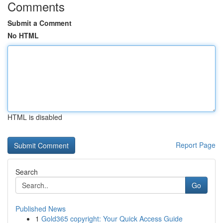
Comments
Submit a Comment
No HTML
HTML is disabled
Report Page
Search
Go
Published News
1
Gold365 copyright: Your Quick Access Guide