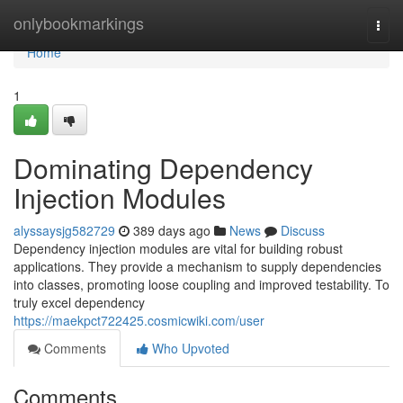
Home
onlybookmarkings
Togg
navi
Home
1
Dominating Dependency
Injection Modules
alyssaysjg582729
389 days ago
News
Discuss
Dependency injection modules are vital for building robust
applications. They provide a mechanism to supply dependencies
into classes, promoting loose coupling and improved testability. To
truly excel dependency
https://maekpct722425.cosmicwiki.com/user
Comments
Who Upvoted
Comments