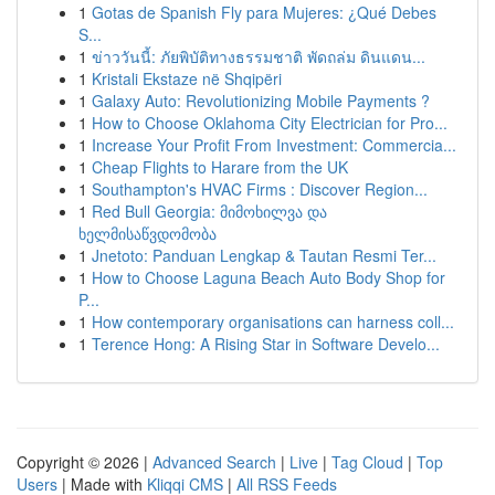
1
Gotas de Spanish Fly para Mujeres: ¿Qué Debes
S...
1
ข่าววันนี้: ภัยพิบัติทางธรรมชาติ พัดถล่ม ดินแดน...
1
Kristali Ekstaze në Shqipëri
1
Galaxy Auto: Revolutionizing Mobile Payments ?
1
How to Choose Oklahoma City Electrician for Pro...
1
Increase Your Profit From Investment: Commercia...
1
Cheap Flights to Harare from the UK
1
Southampton's HVAC Firms : Discover Region...
1
Red Bull Georgia: მიმოხილვა და
ხელმისაწვდომობა
1
Jnetoto: Panduan Lengkap & Tautan Resmi Ter...
1
How to Choose Laguna Beach Auto Body Shop for
P...
1
How contemporary organisations can harness coll...
1
Terence Hong: A Rising Star in Software Develo...
Copyright © 2026 |
Advanced Search
|
Live
|
Tag Cloud
|
Top
Users
| Made with
Kliqqi CMS
|
All RSS Feeds