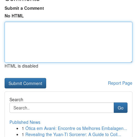
Submit a Comment
No HTML
HTML is disabled
Report Page
Search
Go
Published News
1
Ótica em Avaré: Encontre os Melhores Embalagen...
1
Revealing the Yuan-Ti Sorcerer: A Guide to Coil...