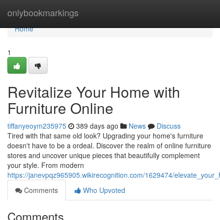
Home
onlybookmarkings
Home
1
Revitalize Your Home with
Furniture Online
tiffanyeoym235975
389 days ago
News
Discuss
Tired with that same old look? Upgrading your home's furniture
doesn't have to be a ordeal. Discover the realm of online furniture
stores and uncover unique pieces that beautifully complement
your style. From modern
https://janevpqz965905.wikirecognition.com/1629474/elevate_your_
Comments
Who Upvoted
Comments