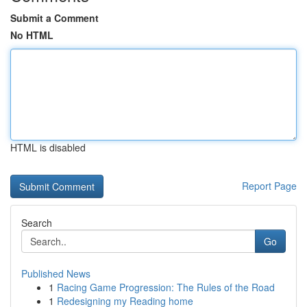
Submit a Comment
No HTML
HTML is disabled
Report Page
Search
Go
Published News
1
Racing Game Progression: The Rules of the Road
1
Redesigning my Reading home