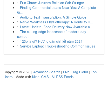
1
Eric Chuar: Jurutera Bekalan Sah Stringer ...
1
Finding Commercial Loans Near You: A Complete
G...
1
Audio to Text Transcription: A Simple Guide
1
Nerve Weakness Physiotherapy: A Route to H...
1
Latest Update! Food Delivery Now Available a...
1
The cutting-edge landscape of modern-day
comput...
1
123b là gì? Hướng dẫn chi tiết năm 2024
1
Service Laptop: Troubleshooting Common Issues
Copyright © 2026 |
Advanced Search
|
Live
|
Tag Cloud
|
Top
Users
| Made with
Kliqqi CMS
|
All RSS Feeds