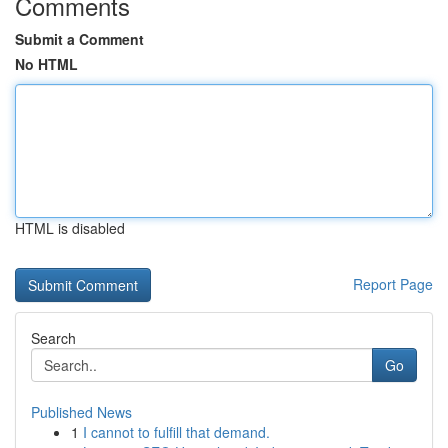
Comments
Submit a Comment
No HTML
HTML is disabled
Report Page
Search
Go
Published News
1
I cannot to fulfill that demand.