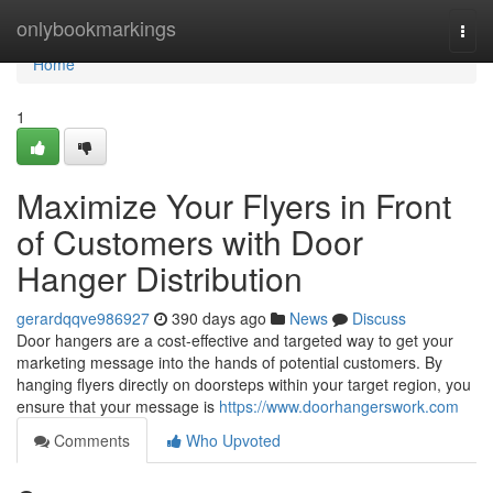
Home
onlybookmarkings
Togg
navi
Home
1
Maximize Your Flyers in Front
of Customers with Door
Hanger Distribution
gerardqqve986927
390 days ago
News
Discuss
Door hangers are a cost-effective and targeted way to get your
marketing message into the hands of potential customers. By
hanging flyers directly on doorsteps within your target region, you
ensure that your message is
https://www.doorhangerswork.com
Comments
Who Upvoted