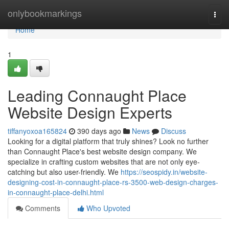
Home
onlybookmarkings
Togg
navi
Home
1
Leading Connaught Place
Website Design Experts
tiffanyoxoa165824
390 days ago
News
Discuss
Looking for a digital platform that truly shines? Look no further
than Connaught Place's best website design company. We
specialize in crafting custom websites that are not only eye-
catching but also user-friendly. We
https://seospidy.in/website-
designing-cost-in-connaught-place-rs-3500-web-design-charges-
in-connaught-place-delhi.html
Comments
Who Upvoted