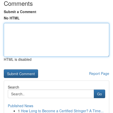
Comments
Submit a Comment
No HTML
HTML is disabled
Report Page
Search
Go
Published News
1
How Long to Become a Certified Stringer? A Time...