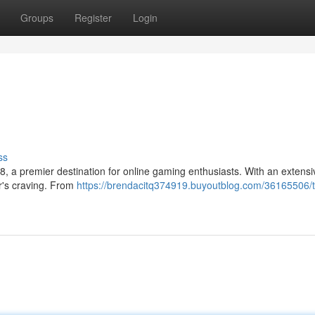
Groups
Register
Login
ss
, a premier destination for online gaming enthusiasts. With an extensi
er's craving. From
https://brendacitq374919.buyoutblog.com/36165506/