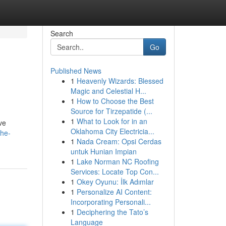
Search
Go
Published News
1
Heavenly Wizards: Blessed
Magic and Celestial H...
1
How to Choose the Best
Source for Tirzepatide (...
1
What to Look for in an
ve
Oklahoma City Electricia...
the-
1
Nada Cream: Opsi Cerdas
untuk Hunian Impian
1
Lake Norman NC Roofing
Services: Locate Top Con...
1
Okey Oyunu: İlk Adımlar
1
Personalize AI Content:
Incorporating Personali...
1
Deciphering the Tato’s
Language