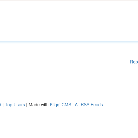
Rep
d
|
Top Users
| Made with
Kliqqi CMS
|
All RSS Feeds