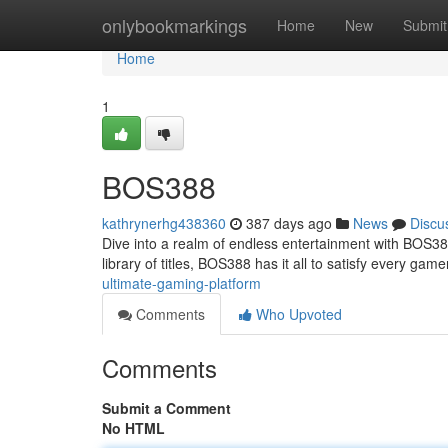
Home
onlybookmarkings
Home
New
Submit
Home
1
BOS388
kathrynerhg438360
387 days ago
News
Discu
Dive into a realm of endless entertainment with BOS388
library of titles, BOS388 has it all to satisfy every gam
ultimate-gaming-platform
Comments
Who Upvoted
Comments
Submit a Comment
No HTML