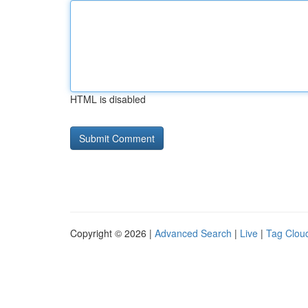
HTML is disabled
Copyright © 2026 |
Advanced Search
|
Live
|
Tag Clou