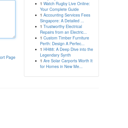
1
Watch Rugby Live Online:
Your Complete Guide
1
Accounting Services Fees
Singapore: A Detailed ...
1
Trustworthy Electrical
Repairs from an Electric...
1
Custom Timber Furniture
Perth: Design A Perfec...
1
HH88: A Deep Dive into the
Legendary Synth
ort Page
1
Are Solar Carports Worth It
for Homes in New Me...