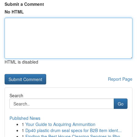
Submit a Comment
No HTML
HTML is disabled
Report Page
Search
Go
Published News
1
Your Guide to Acquiring Ammunition
1
Dp40 plastic drum seal specs for B2B item ident...
1
Finding the Best House Cleaning Services in Pho...