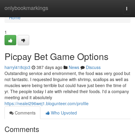
Home
onlybookmarkings
Togg
navi
Home
1
Picpay Bet Game Options
harryl418cjo3
387 days ago
News
Discuss
Outstanding service and environment, the food was very good but
not fantastic. I requested linguine with shrimp, scallops as well as
muscles were being terrible but could have just been the time of
yr. The people today I ate with relished their foods. I'd a company
meeting and it absolutely
https://nealei296wej1.blogunteer.com/profile
Comments
Who Upvoted
Comments