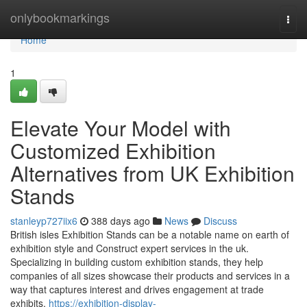
Home
onlybookmarkings
Togg
navi
Home
1
Elevate Your Model with
Customized Exhibition
Alternatives from UK Exhibition
Stands
stanleyp727iix6
388 days ago
News
Discuss
British isles Exhibition Stands can be a notable name on earth of
exhibition style and Construct expert services in the uk.
Specializing in building custom exhibition stands, they help
companies of all sizes showcase their products and services in a
way that captures interest and drives engagement at trade
exhibits,
https://exhibition-display-