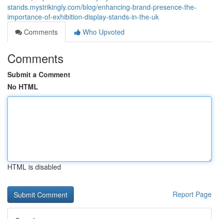
stands.mystrikingly.com/blog/enhancing-brand-presence-the-
importance-of-exhibition-display-stands-in-the-uk
Comments
Who Upvoted
Comments
Submit a Comment
No HTML
HTML is disabled
Report Page