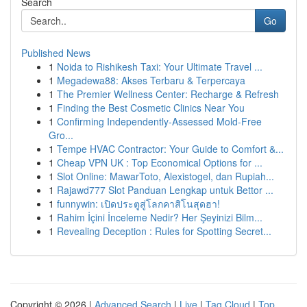
Search
Go
Published News
1
Noida to Rishikesh Taxi: Your Ultimate Travel ...
1
Megadewa88: Akses Terbaru & Terpercaya
1
The Premier Wellness Center: Recharge & Refresh
1
Finding the Best Cosmetic Clinics Near You
1
Confirming Independently-Assessed Mold-Free
Gro...
1
Tempe HVAC Contractor: Your Guide to Comfort &...
1
Cheap VPN UK : Top Economical Options for ...
1
Slot Online: MawarToto, Alexistogel, dan Rupiah...
1
Rajawd777 Slot Panduan Lengkap untuk Bettor ...
1
funnywin: เปิดประตูสู่โลกคาสิโนสุดฮา!
1
Rahim İçini İnceleme Nedir? Her Şeyinizi Bilm...
1
Revealing Deception : Rules for Spotting Secret...
Copyright © 2026 |
Advanced Search
|
Live
|
Tag Cloud
|
Top