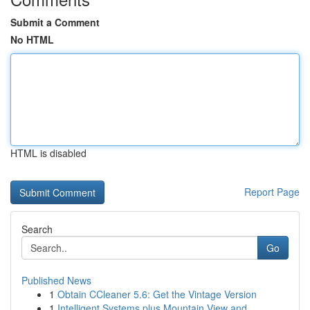
Submit a Comment
No HTML
HTML is disabled
Report Page
Search
Go
Published News
1
Obtain CCleaner 5.6: Get the Vintage Version
1
Intelligent Systems plus Mountain View and ...