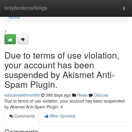
Home
onlybookmarkings
Togg
navi
Home
1
Due to terms of use violation,
your account has been
suspended by Akismet Anti-
Spam Plugin.
educarewithmohit0
388 days ago
News
Discuss
Due to terms of use violation, your account has been suspended
by Akismet Anti-Spam Plugin.
#
Comments
Who Upvoted
Comments