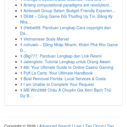
1
Arising computational paradigms are revolutioni...
1
Amboseli Group Safari: Budget-Friendly Experien...
1
DE88 – Cổng Game Đổi Thưởng Uy Tín, Đăng Ký
Nha...
1
{Hebat99: Panduan Lengkap Cara copyright dan
Da...
1
Vietnamese Scaly Marvel
1
nohuwin – Đăng Nhập Nhanh, Khám Phá Kho Game
Đ...
1
{Big777: Panduan Lengkap dan Link Resmi
1
Jatengtoto: Tutorial Lengkap untuk Orang Awam
1
88i: Your Ultimate Guide to Online Casino Gaming
1
Puff La Carts: Your Ultimate Handbook
1
Boat Removal Florida: Local Services & Costs
1
I am Unable to Complete Your Request
1
MB Win2888 Châu Á Chuyên Gia Xem Bạch Thủ:
Dự B...
Copyright © 2026 |
Advanced Search
|
Live
|
Tag Cloud
|
Top